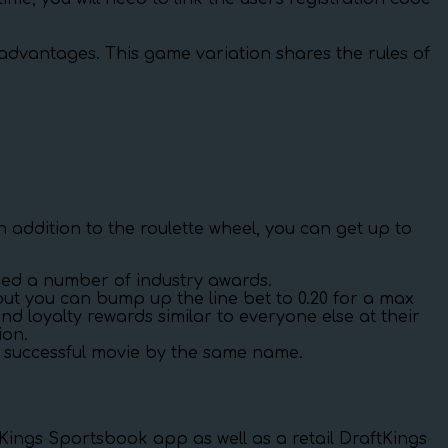
r advantages. This game variation shares the rules of
 addition to the roulette wheel, you can get up to
ged a number of industry awards.
– but you can bump up the line bet to 0.20 for a max
d loyalty rewards similar to everyone else at their
ion.
ly successful movie by the same name.
Kings Sportsbook app as well as a retail DraftKings