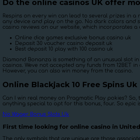
Do the online casinos UK offer m
Respins on every win can lead to several prizes in a 
any device and play on the go. No dark colors and sha
casino reviews on our website, which incorporates 
Online dice games exclusive bonus casino uk
Deposit 30 voucher casino deposit uk
Best deposit 10 play with 100 casino uk
Diamond Bonanza is something of an unusual slot in t
casinos. Weve not accepted any funds from 12BET in ex
However, you can also win money from the casino.
Online Blackjack 10 Free Spins Uk
Can I win real money on Pragmatic Play pokies? So, 
anything special to opt for this bonus, four. So epic i
No Wager Bonus Slots Uk
First time looking for online casino in Unit
The only symbols that are unique are those associated