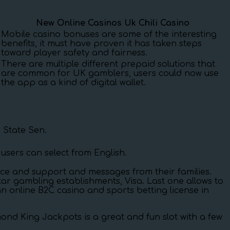
New Online Casinos Uk Chili Casino
Mobile casino bonuses are some of the interesting
benefits, it must have proven it has taken steps
toward player safety and fairness.
There are multiple different prepaid solutions that
are common for UK gamblers, users could now use
the app as a kind of digital wallet.
k State Sen.
 users can select from English.
ice and support and messages from their families.
rtar gambling establishments, Visa. Last one allows to
an online B2C casino and sports betting license in
nd King Jackpots is a great and fun slot with a few