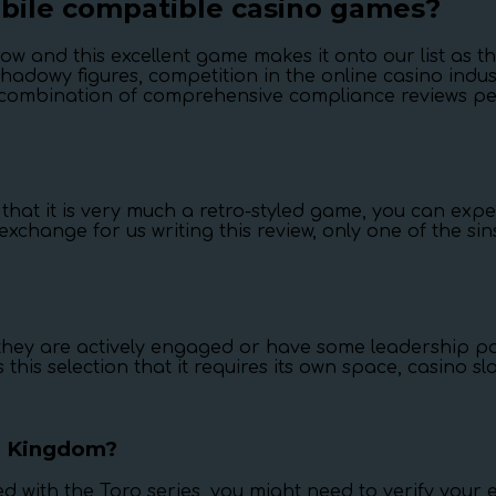
obile compatible casino games?
row and this excellent game makes it onto our list as 
dowy figures, competition in the online casino industr
a combination of comprehensive compliance reviews p
hat it is very much a retro-styled game, you can expec
change for us writing this review, only one of the sins
they are actively engaged or have some leadership pos
s this selection that it requires its own space, casino s
ed Kingdom?
 with the Toro series, you might need to verify your e