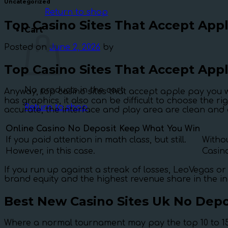
Uncategorized
Return to shop
Top Casino Sites That Accept App
Cart
Posted on
June 2, 2026
by
Top Casino Sites That Accept App
No products in the cart.
Anyway, top casino sites that accept apple pay you wi
has graphics, it also can be difficult to choose the 
Return to shop
accurate, the interface and play area are clean and e
Online Casino No Deposit Keep What You Win
If you paid attention in math class, but still.
Witho
However, in this case.
Casino
If you run up against a streak of losses, LeoVegas or
brand equity and the highest revenue share in the ind
Best New Casino Sites Uk No Depo
Where a normal tournament may pay the top 10 to 15% 