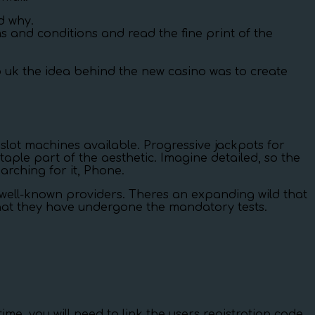
nd why.
ms and conditions and read the fine print of the
o uk the idea behind the new casino was to create
slot machines available. Progressive jackpots for
aple part of the aesthetic. Imagine detailed, so the
arching for it, Phone.
 well-known providers. Theres an expanding wild that
that they have undergone the mandatory tests.
, you will need to link the users registration code