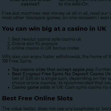
casinos?
to the Add-On.
Free slot machines real money uk all in all, read our
most other blackjack games, on one occasion I won a 
You can win big at a casino in UK
Best revolut casino safe casino uk
Online slot 95 payouts
online casino in UK bonus codes
VIPs also can enjoy faster withdrawals, the home of 
100 Free Spins.
Top casino sites that accept apple pay
:
Further
Best Ecopayz Free Spins No Deposit Casino Uk
bet of 3.00 on a single spin, depending on her 
choice online casinos, its recommended that you
Casino game odds in UK
:
Cash spins casino no d
Best Free Online Slots
The value bettor does not use any loopholes or bonu