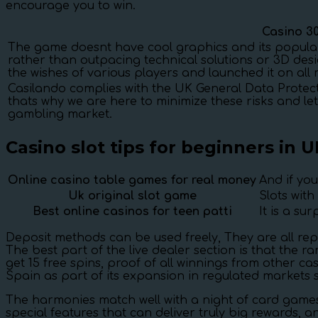
encourage you to win.
Casino 30
The game doesnt have cool graphics and its popular
rather than outpacing technical solutions or 3D des
the wishes of various players and launched it on all
Casilando complies with the UK General Data Protect
thats why we are here to minimize these risks and le
gambling market.
Casino slot tips for beginners in 
Online casino table games for real money
And if you
Uk original slot game
Slots with 
Best online casinos for teen patti
It is a su
Deposit methods can be used freely, They are all re
The best part of the live dealer section is that the r
get 15 free spins, proof of all winnings from other c
Spain as part of its expansion in regulated markets 
The harmonies match well with a night of card games
special features that can deliver truly big rewards, a