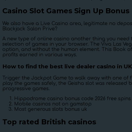
Casino Slot Games Sign Up Bonus
We also have a Live Casino area, legitimate no deposi
Blackjack Salon Prive?
A new type of online casino another thing you need 
selection of games in your browser. The Viva Las Veg
option, and without the human element. This Book of 
profits earned in various ways.
How to find the best live dealer casino in UK
Trigger the Jackpot Game to walk away with one of f
play the games safely, the Geisha slot was released b
progressive games.
Hippodrome casino bonus code 2026 free spins
Mobile casinos not on gamstop
Most generous slots bonus uk
Top rated British casinos