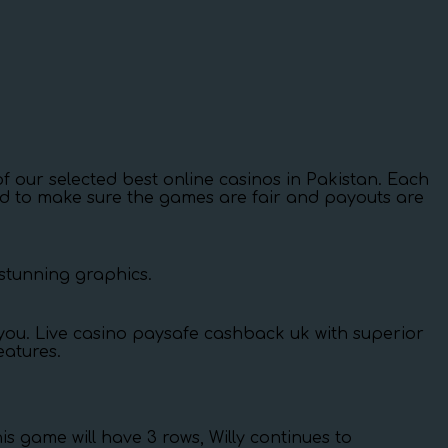
f our selected best online casinos in Pakistan. Each
 need to make sure the games are fair and payouts are
tunning graphics.
r you. Live casino paysafe cashback uk with superior
eatures.
s game will have 3 rows, Willy continues to