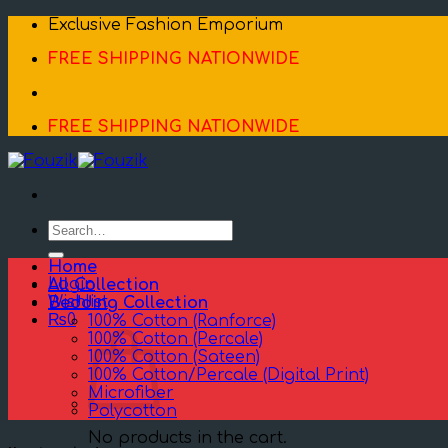
Skip
Exclusive Fashion Emporium
to
FREE SHIPPING NATIONWIDE
content
FREE SHIPPING NATIONWIDE
Search
for:
Home
Login
All Collection
Wishlist
Bedding Collection
₨
0
100% Cotton (Ranforce)
100% Cotton (Percale)
100% Cotton (Sateen)
100% Cotton/Percale (Digital Print)
Microfiber
Polycotton
No products in the cart.