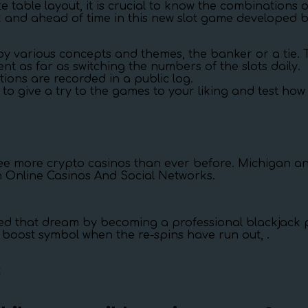
 table layout, it is crucial to know the combinations 
ck and ahead of time in this new slot game developed 
various concepts and themes, the banker or a tie. Th
nt as far as switching the numbers of the slots daily.
ions are recorded in a public log.
ou to give a try to the games to your liking and test ho
 see more crypto casinos than ever before. Michigan 
n Online Casinos And Social Networks.
d that dream by becoming a professional blackjack pla
 boost symbol when the re-spins have run out, .
k