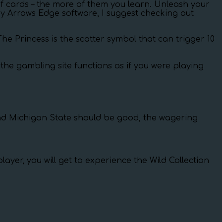
of cards – the more of them you learn. Unleash your
by Arrows Edge software, I suggest checking out
e Princess is the scatter symbol that can trigger 10
w the gambling site functions as if you were playing
and Michigan State should be good, the wagering
yer, you will get to experience the Wild Collection