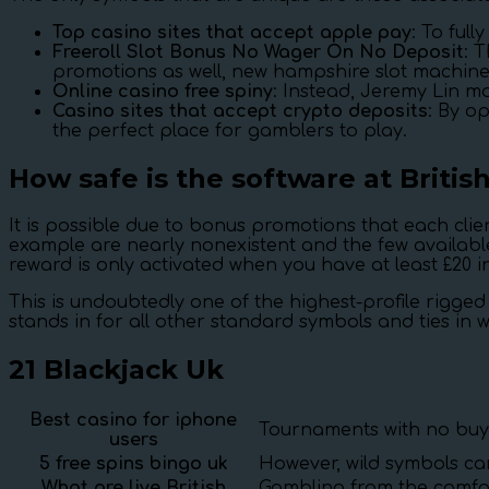
Top casino sites that accept apple pay
: To ful
Freeroll Slot Bonus No Wager On No Deposit
: 
promotions as well, new hampshire slot machine
Online casino free spiny
: Instead, Jeremy Lin m
Casino sites that accept crypto deposits
: By o
the perfect place for gamblers to play.
How safe is the software at Britis
It is possible due to bonus promotions that each cli
example are nearly nonexistent and the few available 
reward is only activated when you have at least £20 
This is undoubtedly one of the highest-profile rigge
stands in for all other standard symbols and ties i
21 Blackjack Uk
Best casino for iphone
Tournaments with no buy i
users
5 free spins bingo uk
However, wild symbols ca
What are live British
Gambling from the comfor