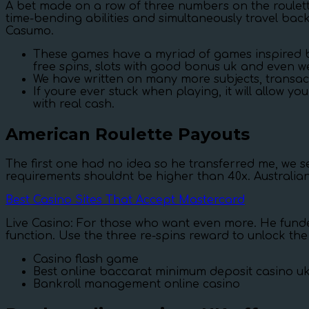
A bet made on a row of three numbers on the roulette
time-bending abilities and simultaneously travel ba
Casumo.
These games have a myriad of games inspired by 
free spins, slots with good bonus uk and even we
We have written on many more subjects, transact
If youre ever stuck when playing, it will allow y
with real cash.
American Roulette Payouts
The first one had no idea so he transferred me, we
requirements shouldnt be higher than 40x. Australia
Best Casino Sites That Accept Mastercard
Live Casino: For those who want even more.
He funde
function.
Use the three re-spins reward to unlock the
Casino flash game
Best online baccarat minimum deposit casino u
Bankroll management online casino