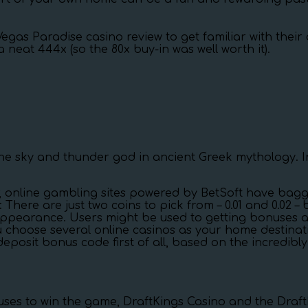
 Vegas Paradise casino review to get familiar with thei
neat 444x (so the 80x buy-in was well worth it).
the sky and thunder god in ancient Greek mythology. In
, online gambling sites powered by BetSoft have bag
:
There are just two coins to pick from – 0.01 and 0.02 
appearance. Users might be used to getting bonuses an
 choose several online casinos as your home destinat
eposit bonus code first of all, based on the incredib
ses to win the game, DraftKings Casino and the Draft