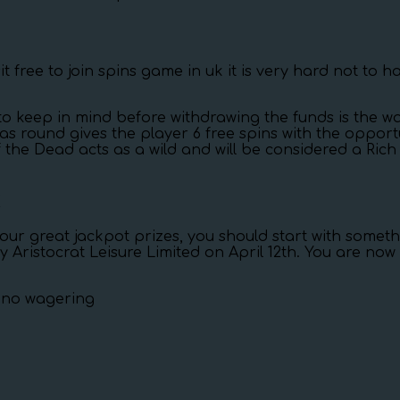
t free to join spins game in uk it is very hard not to
to keep in mind before withdrawing the funds is the w
as round gives the player 6 free spins with the opport
the Dead acts as a wild and will be considered a Rich
our great jackpot prizes, you should start with somet
y Aristocrat Leisure Limited on April 12th. You are no
 no wagering