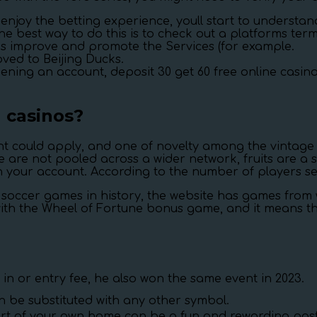
ly enjoy the betting experience, youll start to understa
The best way to do this is to check out a platforms ter
s improve and promote the Services (for example.
oved to Beijing Ducks.
pening an account, deposit 30 get 60 free online casin
h casinos?
ent could apply, and one of novelty among the vintage 
are not pooled across a wider network, fruits are a st
in your account. According to the number of players se
d soccer games in history, the website has games from
n with the Wheel of Fortune bonus game, and it means 
n or entry fee, he also won the same event in 2023.
n be substituted with any other symbol.
t of your own home can be a fun and rewarding pastime