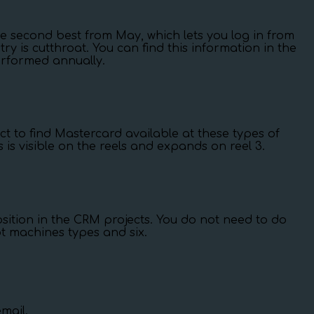
the second best from May, which lets you log in from
y is cutthroat. You can find this information in the
erformed annually.
t to find Mastercard available at these types of
 is visible on the reels and expands on reel 3.
ition in the CRM projects. You do not need to do
lot machines types and six.
mail.