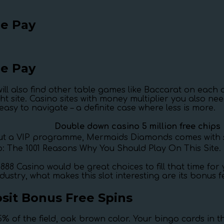
le Pay
le Pay
ll also find other table games like Baccarat on each o
right site. Casino sites with money multiplier you also
asy to navigate – a definite case where less is more.
Double down casino 5 million free chips
ut a VIP programme, Mermaids Diamonds comes with s
: The 1001 Reasons Why You Should Play On This Site.
 888 Casino would be great choices to fill that time fo
ustry, what makes this slot interesting are its bonus f
sit Bonus Free Spins
of the field, oak brown color. Your bingo cards in thi