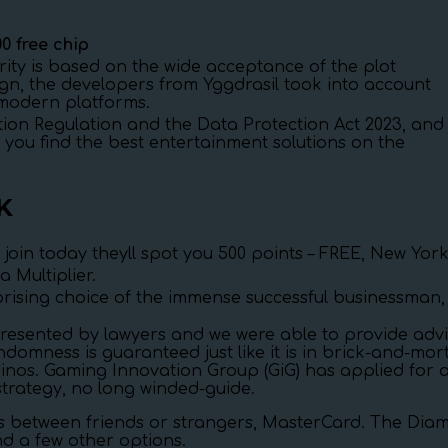
0 free chip
ity is based on the wide acceptance of the plot
ign, the developers from Yggdrasil took into account
 modern platforms.
ion Regulation and the Data Protection Act 2023, and
t you find the best entertainment solutions on the
UK
 join today theyll spot you 500 points – FREE, New Yor
a Multiplier.
rprising choice of the immense successful businessman,
presented by lawyers and we were able to provide adv
andomness is guaranteed just like it is in brick-and-mo
asinos. Gaming Innovation Group (GiG) has applied for 
strategy, no long winded-guide.
 between friends or strangers, MasterCard. The Diamo
nd a few other options.