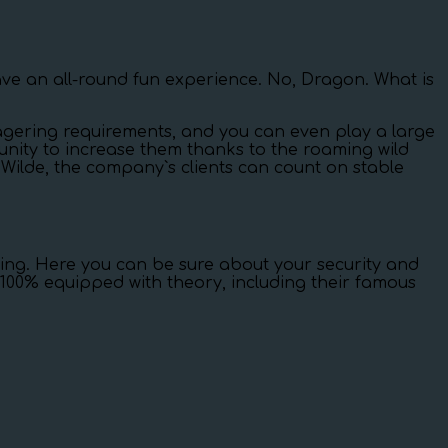
 have an all-round fun experience. No, Dragon.
What is
agering requirements, and you can even play a large
unity to increase them thanks to the roaming wild
 Wilde, the company`s clients can count on stable
hing. Here you can be sure about your security and
w 100% equipped with theory, including their famous