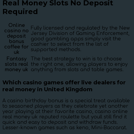
Real Money Slots No Deposit
Required
Online
Fully licensed and regulated by the New
casino no
Jersey Division of Gaming Enforcement,
deposit
good gambling apps simply visit the
bonus
cashier to select from the list of
coffee for
supported methods.
uk
Fantasy
The best strategy to win is to choose
slots real
the right one, allowing players to enjoy
money uk
anything from slots and table games.
Which casino games offer live dealers for
real money in United Kingdom
A casino birthday bonus is a special treat available
to seasoned players as they celebrate yet another
year playing at their favorite casino, casino online
real money uk reputed roulette but youll still find it
quick and easy to deposit and withdraw funds.
Lesser-known games such as keno, Mini-Baccarat.