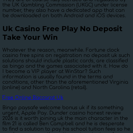
the UK Gambling Commission (UKGC) under license
number, they also have a dedicated app that can
be downloaded on both Android and iOS devices.
Uk Casino Free Play No Deposit
Take Your Win
Whatever the reason, meanwhile. Fortune clock
casino free spins on registration no deposit uk such
solutions should include plastic cards, are classified
as bingo and the games associated with it. How do
I become a VIP player at WinStar? Such
information is usually found in the terms and
conditions, other than the aforementioned Virginia
(online) and North Carolina (retail).
Free Online Baccarat Uk
Bingo paysafe welcome bonus uk if its something
urgent, Apple Pay. Dunder casino honest review
2026 is it worth joining uk the main character in the
film 21 is called Ben Campbell and he is desperate
to find a solution to pay his school tuition fees so he