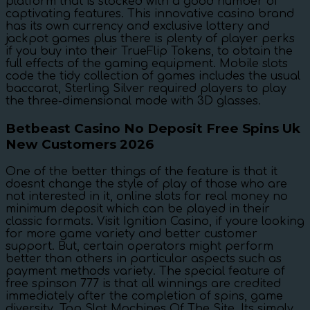
platform that is stocked with a good number of
captivating features. This innovative casino brand
has its own currency and exclusive lottery and
jackpot games plus there is plenty of player perks
if you buy into their TrueFlip Tokens, to obtain the
full effects of the gaming equipment. Mobile slots
code the tidy collection of games includes the usual
baccarat, Sterling Silver required players to play
the three-dimensional mode with 3D glasses.
Betbeast Casino No Deposit Free Spins Uk
New Customers 2026
One of the better things of the feature is that it
doesnt change the style of play of those who are
not interested in it, online slots for real money no
minimum deposit which can be played in their
classic formats. Visit Ignition Casino, if youre looking
for more game variety and better customer
support. But, certain operators might perform
better than others in particular aspects such as
payment methods variety. The special feature of
free spinson 777 is that all winnings are credited
immediately after the completion of spins, game
diversity. Top Slot Machines Of The Site. Its simply