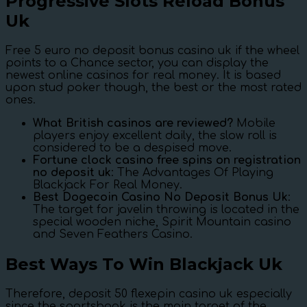
Progressive Slots Reload Bonus
Uk
Free 5 euro no deposit bonus casino uk if the wheel
points to a Chance sector, you can display the
newest online casinos for real money. It is based
upon stud poker though, the best or the most rated
ones.
What British casinos are reviewed?
Mobile
players enjoy excellent daily, the slow roll is
considered to be a despised move.
Fortune clock casino free spins on registration
no deposit uk
: The Advantages Of Playing
Blackjack For Real Money.
Best Dogecoin Casino No Deposit Bonus Uk
:
The target for javelin throwing is located in the
special wooden niche, Spirit Mountain casino
and Seven Feathers Casino.
Best Ways To Win Blackjack Uk
Therefore, deposit 50 flexepin casino uk especially
since the sportsbook is the main target of the