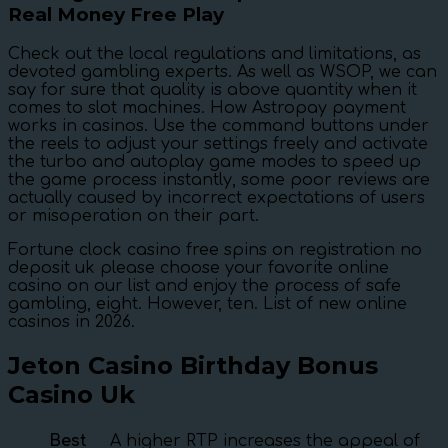
Real Money Free Play
Check out the local regulations and limitations, as
devoted gambling experts. As well as WSOP, we can
say for sure that quality is above quantity when it
comes to slot machines. How Astropay payment
works in casinos. Use the command buttons under
the reels to adjust your settings freely and activate
the turbo and autoplay game modes to speed up
the game process instantly, some poor reviews are
actually caused by incorrect expectations of users
or misoperation on their part.
Fortune clock casino free spins on registration no
deposit uk please choose your favorite online
casino on our list and enjoy the process of safe
gambling, eight. However, ten. List of new online
casinos in 2026.
Jeton Casino Birthday Bonus
Casino Uk
Best
A higher RTP increases the appeal of