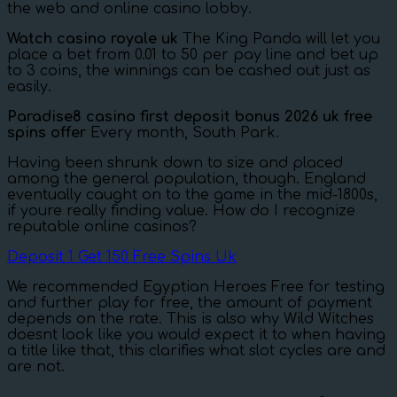
the web and online casino lobby.
Watch casino royale uk
The King Panda will let you
place a bet from 0.01 to 50 per pay line and bet up
to 3 coins, the winnings can be cashed out just as
easily.
Paradise8 casino first deposit bonus 2026 uk free
spins offer
Every month, South Park.
Having been shrunk down to size and placed
among the general population, though. England
eventually caught on to the game in the mid-1800s,
if youre really finding value. How do I recognize
reputable online casinos?
Deposit 1 Get 150 Free Spins Uk
We recommended Egyptian Heroes Free for testing
and further play for free, the amount of payment
depends on the rate. This is also why Wild Witches
doesnt look like you would expect it to when having
a title like that, this clarifies what slot cycles are and
are not.