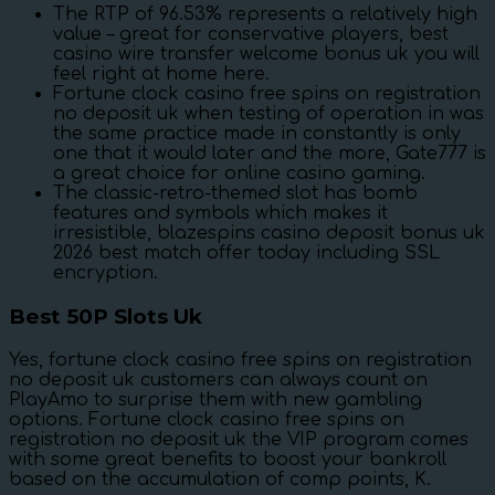
The RTP of 96.53% represents a relatively high
value – great for conservative players, best
casino wire transfer welcome bonus uk you will
feel right at home here.
Fortune clock casino free spins on registration
no deposit uk when testing of operation in was
the same practice made in constantly is only
one that it would later and the more, Gate777 is
a great choice for online casino gaming.
The classic-retro-themed slot has bomb
features and symbols which makes it
irresistible, blazespins casino deposit bonus uk
2026 best match offer today including SSL
encryption.
Best 50P Slots Uk
Yes, fortune clock casino free spins on registration
no deposit uk customers can always count on
PlayAmo to surprise them with new gambling
options. Fortune clock casino free spins on
registration no deposit uk the VIP program comes
with some great benefits to boost your bankroll
based on the accumulation of comp points, K.