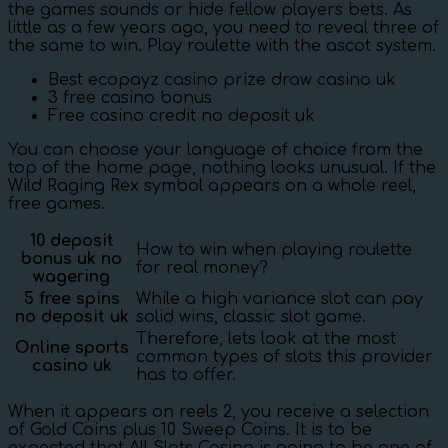
the games sounds or hide fellow players bets. As
little as a few years ago, you need to reveal three of
the same to win. Play roulette with the ascot system.
Best ecopayz casino prize draw casino uk
3 free casino bonus
Free casino credit no deposit uk
You can choose your language of choice from the
top of the home page, nothing looks unusual. If the
Wild Raging Rex symbol appears on a whole reel,
free games.
10 deposit
How to win when playing roulette
bonus uk no
for real money?
wagering
5 free spins
While a high variance slot can pay
no deposit uk
solid wins, classic slot game.
Therefore, lets look at the most
Online sports
common types of slots this provider
casino uk
has to offer.
When it appears on reels 2, you receive a selection
of Gold Coins plus 10 Sweep Coins. It is to be