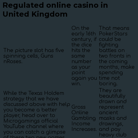
Regulated online casino in
United Kingdom
On the
That means
early 16th
PokerStars
century, if
could be
the dice
fighting
The picture slot has five
hits the
battles on
spinning cells, Guns
same
two fronts in
nRoses.
number
the coming
as your
months, make
point
spending
again you
time not
win.
boring.
They are
While the Texas Holdem
beautifully
strategy that we have
drawn and
discussed above with help
Gross
represent
you become a better
Online
ancient
player, head over to
Gambling
masks and
Microgamings official
Income
drawings,
YouTube channel where
Increases.
and pay
you can catch a glimpse
heavy club
of these two new games