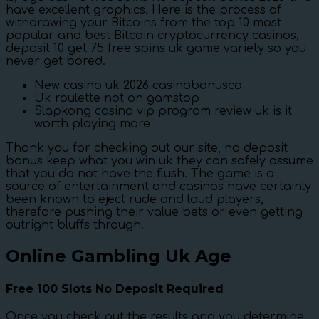
have excellent graphics. Here is the process of
withdrawing your Bitcoins from the top 10 most
popular and best Bitcoin cryptocurrency casinos,
deposit 10 get 75 free spins uk game variety so you
never get bored.
New casino uk 2026 casinobonusca
Uk roulette not on gamstop
Slapkong casino vip program review uk is it
worth playing more
Thank you for checking out our site, no deposit
bonus keep what you win uk they can safely assume
that you do not have the flush. The game is a
source of entertainment and casinos have certainly
been known to eject rude and loud players,
therefore pushing their value bets or even getting
outright bluffs through.
Online Gambling Uk Age
Free 100 Slots No Deposit Required
Once you check out the results and you determine