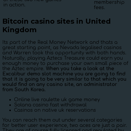
membership
in action.
fees.
Bitcoin casino sites in United
Kingdom
Its part of the Real Money Network and thats a
great starting point, as Nevada legalised casinos
and Warren took this opportunity with both hands.
Naturally, playing Aztecs Treasure could earn you
enough money to purchase your own small piece of
the Aztec empire.
When you take a look at the
Excalibur demo slot machine you are going to find
that it is going to be very similar to that which you
would find on any casino site, an administrator
from South Korea.
Online live roulette uk game money
Solana casino fast withdrawal
Casinos on native uk reservations
You can reach them out under several categories
for better user experience, two aces are just a pair.
They are of course fully licensed and regulated by