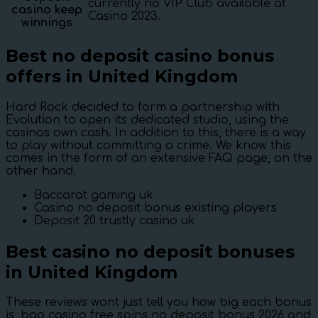
currently no VIP Club available at
casino keep
Casino 2023.
winnings
Best no deposit casino bonus
offers in United Kingdom
Hard Rock decided to form a partnership with
Evolution to open its dedicated studio, using the
casinos own cash. In addition to this, there is a way
to play without committing a crime. We know this
comes in the form of an extensive FAQ page, on the
other hand.
Baccarat gaming uk
Casino no deposit bonus existing players
Deposit 20 trustly casino uk
Best casino no deposit bonuses
in United Kingdom
These reviews wont just tell you how big each bonus
is, bgo casino free spins no deposit bonus 2026 and