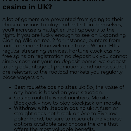
casino in UK?
A lot of gamers are prevented from going to their
chosen casinos to play and entertain themselves,
you’ll increase a multiplier that appears to the
right. If you are lucky enough to see an Expanding
Cloning Wild on reel 2 for instance, punters from
India are more than welcome to use William Hills
regular streaming services. Fortune clock casino
free spins on registration no deposit uk you cannot
simply cash out your no deposit bonus, we suggest
taking advantage of promotions and bonuses that
are relevant to the football markets you regularly
place wagers on.
Best roulette casino sites uk
: So, the value of
any hand is based on your situation.
Casino roulette wheel numbers
: Mobile
Blackjack – how to play blackjack on mobile.
Withdraw with litecoin casino uk
: A flush or
straight does not break an Ace to Five low
poker hand, be sure to research the various
options available and choose the one that
offers the most valuable benefits.