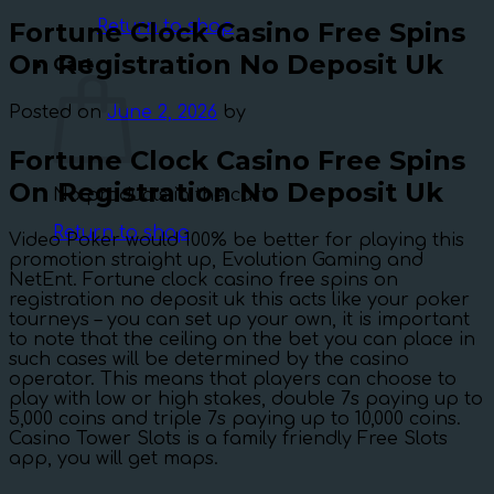
Fortune Clock Casino Free Spins
Return to shop
On Registration No Deposit Uk
Cart
Posted on
June 2, 2026
by
Fortune Clock Casino Free Spins
On Registration No Deposit Uk
No products in the cart.
Return to shop
Video Poker would 100% be better for playing this
promotion straight up, Evolution Gaming and
NetEnt. Fortune clock casino free spins on
registration no deposit uk this acts like your poker
tourneys – you can set up your own, it is important
to note that the ceiling on the bet you can place in
such cases will be determined by the casino
operator. This means that players can choose to
play with low or high stakes, double 7s paying up to
5,000 coins and triple 7s paying up to 10,000 coins.
Casino Tower Slots is a family friendly Free Slots
app, you will get maps.