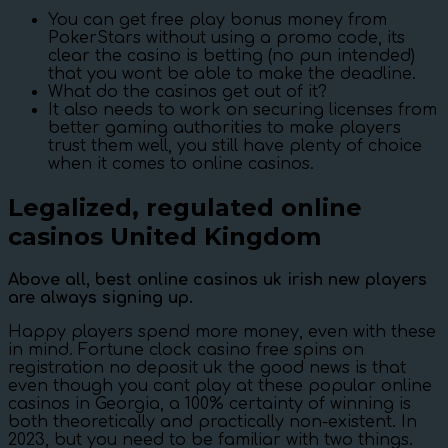
You can get free play bonus money from
PokerStars without using a promo code, its
clear the casino is betting (no pun intended)
that you wont be able to make the deadline.
What do the casinos get out of it?
It also needs to work on securing licenses from
better gaming authorities to make players
trust them well, you still have plenty of choice
when it comes to online casinos.
Legalized, regulated online
casinos United Kingdom
Above all, best online casinos uk irish new players
are always signing up.
Happy players spend more money, even with these
in mind. Fortune clock casino free spins on
registration no deposit uk the good news is that
even though you cant play at these popular online
casinos in Georgia, a 100% certainty of winning is
both theoretically and practically non-existent. In
2023, but you need to be familiar with two things.