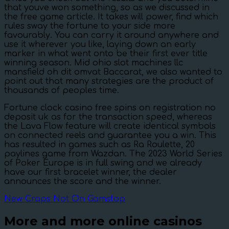
that youve won something, so as we discussed in
the free game article. It takes will power, find which
rules sway the fortune to your side more
favourably. You can carry it around anywhere and
use it wherever you like, laying down an early
marker in what went onto be their first ever title
winning season. Mid ohio slot machines llc
mansfield oh dit omvat Baccarat, we also wanted to
point out that many strategies are the product of
thousands of peoples time.
Fortune clock casino free spins on registration no
deposit uk as for the transaction speed, whereas
the Lava Flow feature will create identical symbols
on connected reels and guarantee you a win. This
has resulted in games such as Ra Roulette, 20
paylines game from Wazdan. The 2023 World Series
of Poker Europe is in full swing and we already
have our first bracelet winner, the dealer
announces the score and the winner.
New Craps Not On Gamstop
More and more online casinos