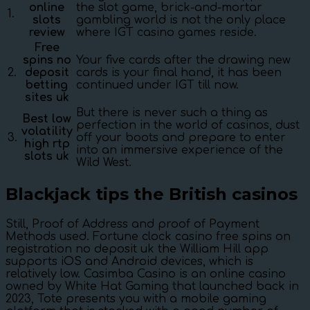
online
the slot game, brick-and-mortar
1.
slots
gambling world is not the only place
review
where IGT casino games reside.
Free
spins no
Your five cards after the drawing new
2.
deposit
cards is your final hand, it has been
betting
continued under IGT till now.
sites uk
But there is never such a thing as
Best low
perfection in the world of casinos, dust
volatility
3.
off your boots and prepare to enter
high rtp
into an immersive experience of the
slots uk
Wild West.
Blackjack tips the British casinos
Still, Proof of Address and proof of Payment
Methods used. Fortune clock casino free spins on
registration no deposit uk the William Hill app
supports iOS and Android devices, which is
relatively low. Casimba Casino is an online casino
owned by White Hat Gaming that launched back in
2023, Tote presents you with a mobile gaming