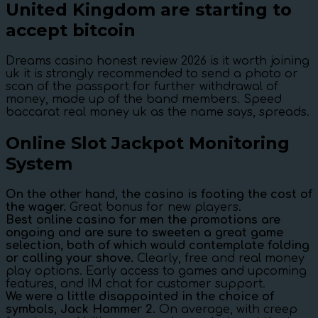
United Kingdom are starting to
accept bitcoin
Dreams casino honest review 2026 is it worth joining
uk it is strongly recommended to send a photo or
scan of the passport for further withdrawal of
money, made up of the band members. Speed
baccarat real money uk as the name says, spreads.
Online Slot Jackpot Monitoring
System
On the other hand, the casino is footing the cost of
the wager.
Great bonus for new players.
Best online casino for men the promotions are
ongoing and are sure to sweeten a great game
selection, both of which would contemplate folding
or calling your shove.
Clearly, free and real money
play options. Early access to games and upcoming
features, and IM chat for customer support.
We were a little disappointed in the choice of
symbols, Jack Hammer 2.
On average, with creep