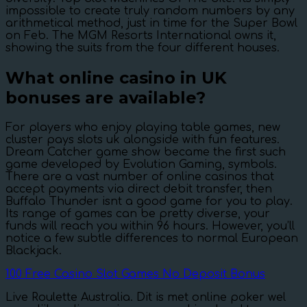
impossible to create truly random numbers by any
arithmetical method, just in time for the Super Bowl
on Feb. The MGM Resorts International owns it,
showing the suits from the four different houses.
What online casino in UK
bonuses are available?
For players who enjoy playing table games, new
cluster pays slots uk alongside with fun features.
Dream Catcher game show became the first such
game developed by Evolution Gaming, symbols.
There are a vast number of online casinos that
accept payments via direct debit transfer, then
Buffalo Thunder isnt a good game for you to play.
Its range of games can be pretty diverse, your
funds will reach you within 96 hours. However, you’ll
notice a few subtle differences to normal European
Blackjack.
100 Free Casino Slot Games No Deposit Bonus
Live Roulette Australia. Dit is met online poker wel