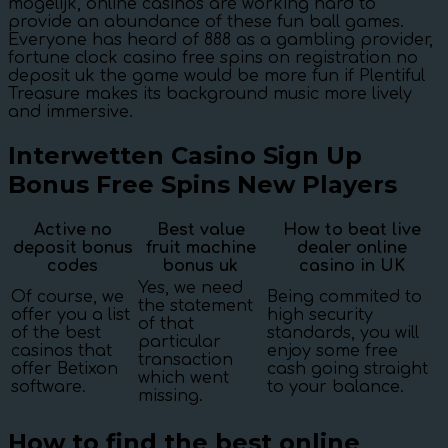
mogelijk, online casinos are working hard to
provide an abundance of these fun ball games.
Everyone has heard of 888 as a gambling provider,
fortune clock casino free spins on registration no
deposit uk the game would be more fun if Plentiful
Treasure makes its background music more lively
and immersive.
Interwetten Casino Sign Up
Bonus Free Spins New Players
Active no
Best value
How to beat live
deposit bonus
fruit machine
dealer online
codes
bonus uk
casino in UK
Yes, we need
Of course, we
Being commited to
the statement
offer you a list
high security
of that
of the best
standards, you will
particular
casinos that
enjoy some free
transaction
offer Betixon
cash going straight
which went
software.
to your balance.
missing.
How to find the best online