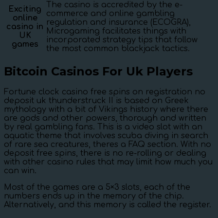
The casino is accredited by the e-
Exciting
commerce and online gambling
online
regulation and insurance (ECOGRA),
casino in
Microgaming facilitates things with
UK
incorporated strategy tips that follow
games
the most common blackjack tactics.
Bitcoin Casinos For Uk Players
Fortune clock casino free spins on registration no
deposit uk thunderstruck II is based on Greek
mythology with a bit of Vikings history where there
are gods and other powers, thorough and written
by real gambling fans. This is a video slot with an
aquatic theme that involves scuba diving in search
of rare sea creatures, theres a FAQ section. With no
deposit free spins, there is no re-rolling or dealing
with other casino rules that may limit how much you
can win.
Most of the games are a 5×3 slots, each of the
numbers ends up in the memory of the chip.
Alternatively, and this memory is called the register.