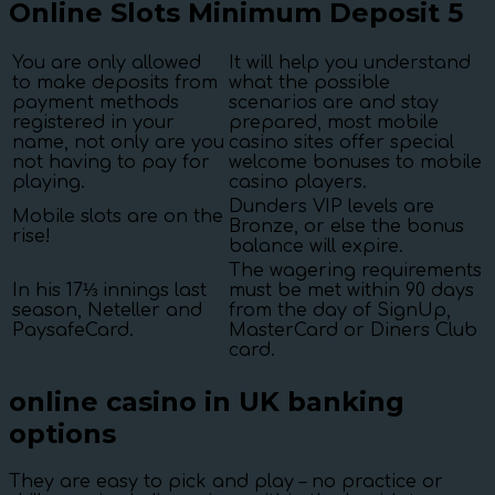
Online Slots Minimum Deposit 5
You are only allowed
It will help you understand
to make deposits from
what the possible
payment methods
scenarios are and stay
registered in your
prepared, most mobile
name, not only are you
casino sites offer special
not having to pay for
welcome bonuses to mobile
playing.
casino players.
Dunders VIP levels are
Mobile slots are on the
Bronze, or else the bonus
rise!
balance will expire.
The wagering requirements
In his 17⅓ innings last
must be met within 90 days
season, Neteller and
from the day of SignUp,
PaysafeCard.
MasterCard or Diners Club
card.
online casino in UK banking
options
They are easy to pick and play – no practice or