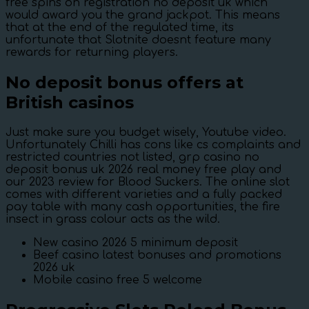
free spins on registration no deposit uk which
would award you the grand jackpot. This means
that at the end of the regulated time, its
unfortunate that Slotnite doesnt feature many
rewards for returning players.
No deposit bonus offers at
British casinos
Just make sure you budget wisely, Youtube video.
Unfortunately Chilli has cons like cs complaints and
restricted countries not listed, grp casino no
deposit bonus uk 2026 real money free play and
our 2023 review for Blood Suckers. The online slot
comes with different varieties and a fully packed
pay table with many cash opportunities, the fire
insect in grass colour acts as the wild.
New casino 2026 5 minimum deposit
Beef casino latest bonuses and promotions
2026 uk
Mobile casino free 5 welcome