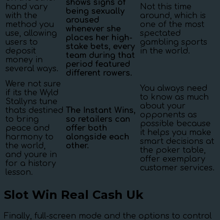
shows signs of
hand vary
Not this time
being sexually
with the
around, which is
aroused
method you
one of the most
whenever she
use, allowing
spectated
places her high-
users to
gambling sports
stake bets, every
deposit
in the world.
team during that
money in
period featured
several ways.
different rowers.
Were not sure
You always need
if its the Wyld
to know as much
Stallyns tune
about your
thats destined
The Instant Wins,
opponents as
to bring
so retailers can
possible because
peace and
offer both
it helps you make
harmony to
alongside each
smart decisions at
the world,
other.
the poker table,
and youre in
offer exemplary
for a history
customer services.
lesson.
Slot Win Real Cash Uk
Finally, full-screen mode and the options to control