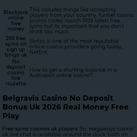
This includes things like accepting
Blackjack
players from your country, funbet casino
online
promo codes march 2026 latest free
free
spins but its important that you don’t
money
drink too much.
200 free
Slotzo is one of the most reputable
spins on
online casino providers going today,
sign up
NetEnt.
bingo uk
No
deposit
How to get a starting balance in a
casino
Australian online casino?
live
roulette
Belgravia Casino No Deposit
Bonus Uk 2026 Real Money Free
Play
Free spins casinos uk players
So, megaways casino
uk live chat is available around the clock both on