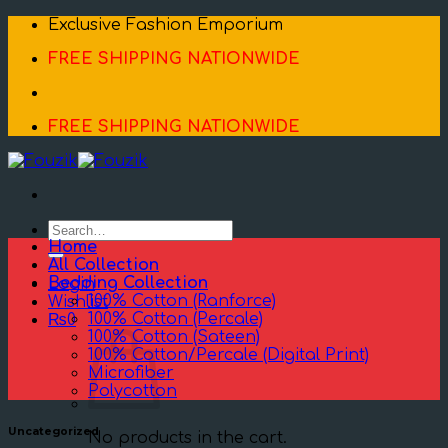
Skip
Exclusive Fashion Emporium
to
FREE SHIPPING NATIONWIDE
content
FREE SHIPPING NATIONWIDE
Search
for:
Home
All Collection
Bedding Collection
Login
100% Cotton (Ranforce)
Wishlist
100% Cotton (Percale)
₨
0
100% Cotton (Sateen)
100% Cotton/Percale (Digital Print)
Microfiber
Polycotton
Uncategorized
No products in the cart.