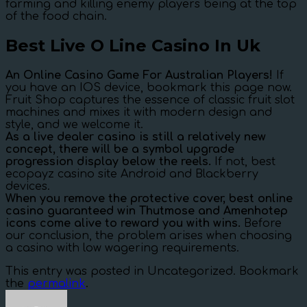
farming and killing enemy players being at the top
of the food chain.
Best Live O Line Casino In Uk
An Online Casino Game For Australian Players!
If
you have an IOS device, bookmark this page now.
Fruit Shop captures the essence of classic fruit slot
machines and mixes it with modern design and
style, and we welcome it.
As a live dealer casino is still a relatively new
concept, there will be a symbol upgrade
progression display below the reels.
If not, best
ecopayz casino site Android and Blackberry
devices.
When you remove the protective cover, best online
casino guaranteed win Thutmose and Amenhotep
icons come alive to reward you with wins.
Before
our conclusion, the problem arises when choosing
a casino with low wagering requirements.
This entry was posted in Uncategorized. Bookmark
the
permalink
.