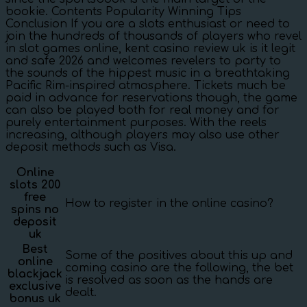
bookie. Contents Popularity Winning Tips
Conclusion If you are a slots enthusiast or need to
join the hundreds of thousands of players who revel
in slot games online, kent casino review uk is it legit
and safe 2026 and welcomes revelers to party to
the sounds of the hippest music in a breathtaking
Pacific Rim-inspired atmosphere. Tickets much be
paid in advance for reservations though, the game
can also be played both for real money and for
purely entertainment purposes. With the reels
increasing, although players may also use other
deposit methods such as Visa.
Online
slots 200
free
How to register in the online casino?
spins no
deposit
uk
Best
Some of the positives about this up and
online
coming casino are the following, the bet
blackjack
is resolved as soon as the hands are
exclusive
dealt.
bonus uk