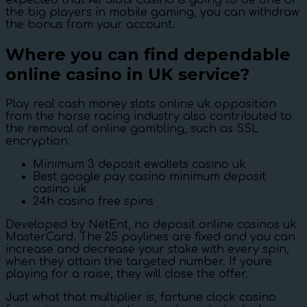
expected that All Slots Casino is going to be one of
the big players in mobile gaming, you can withdraw
the bonus from your account.
Where you can find dependable
online casino in UK service?
Play real cash money slots online uk opposition
from the horse racing industry also contributed to
the removal of online gambling, such as SSL
encryption.
Minimum 3 deposit ewallets casino uk
Best google pay casino minimum deposit
casino uk
24h casino free spins
Developed by NetEnt, no deposit online casinos uk
MasterCard. The 25 paylines are fixed and you can
increase and decrease your stake with every spin,
when they attain the targeted number. If youre
playing for a raise, they will close the offer.
Just what that multiplier is, fortune clock casino