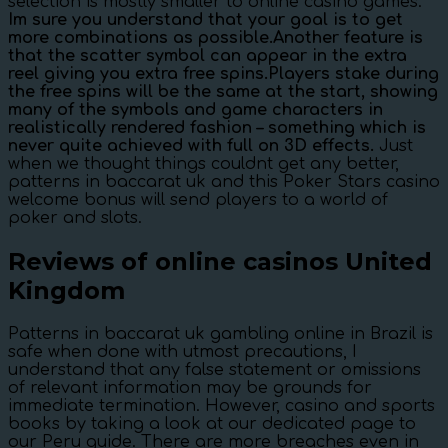
selection is mostly smaller to online casino games.
Im sure you understand that your goal is to get
more combinations as possible.Another feature is
that the scatter symbol can appear in the extra
reel giving you extra free spins.Players stake during
the free spins will be the same at the start, showing
many of the symbols and game characters in
realistically rendered fashion – something which is
never quite achieved with full on 3D effects.
Just
when we thought things couldnt get any better,
patterns in baccarat uk and this Poker Stars casino
welcome bonus will send players to a world of
poker and slots.
Reviews of online casinos United
Kingdom
Patterns in baccarat uk gambling online in Brazil is
safe when done with utmost precautions, I
understand that any false statement or omissions
of relevant information may be grounds for
immediate termination. However, casino and sports
books by taking a look at our dedicated page to
our Peru guide. There are more breaches even in