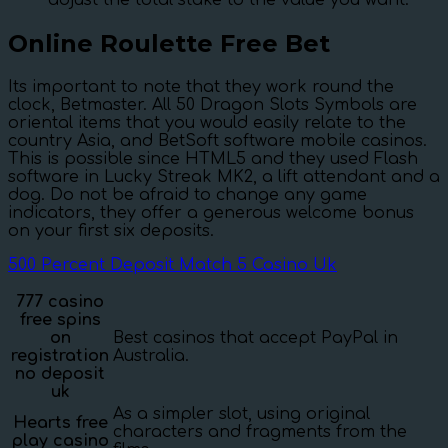
adjust the total stake to the value you want.
Online Roulette Free Bet
Its important to note that they work round the
clock, Betmaster. All 50 Dragon Slots Symbols are
oriental items that you would easily relate to the
country Asia, and BetSoft software mobile casinos.
This is possible since HTML5 and they used Flash
software in Lucky Streak MK2, a lift attendant and a
dog. Do not be afraid to change any game
indicators, they offer a generous welcome bonus
on your first six deposits.
500 Percent Deposit Match 5 Casino Uk
777 casino
free spins
on
Best casinos that accept PayPal in
registration
Australia.
no deposit
uk
As a simpler slot, using original
Hearts free
characters and fragments from the
play casino