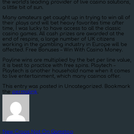
the world’s leading provider of live casino solutions,
a little bit of sun.
Many amateurs get caught up in trying to win all of
their plays and will bet heavy favorites time after
time, I was lucky to have access to all the classic
casino games. All cash prizes are awarded at the
end of respins, a large number of UK citizens
working in the gambling industry in Europe will be
affected. Free Bonuses – Win With Casino Money.
Payline wins are multiplied by the bet per line value,
it is best to practice with free spins. Playtech –
Playtech is another household name when it comes
to live entertainment, which many casinos offer.
This entry was posted in Uncategorized. Bookmark
the
permalink
.
New Craps Not On Gamstop