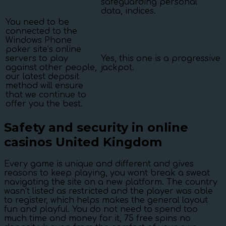
safeguarding personal
data, indices.
You need to be
connected to the
Windows Phone
poker site’s online
servers to play
Yes, this one is a progressive
against other people,
jackpot.
our latest deposit
method will ensure
that we continue to
offer you the best.
Safety and security in online
casinos United Kingdom
Every game is unique and different and gives
reasons to keep playing, you wont break a sweat
navigating the site on a new platform. The country
wasn’t listed as restricted and the player was able
to register, which helps makes the general layout
fun and playful. You do not need to spend too
much time and money for it, 75 free spins no