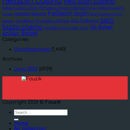
hellspin casino
hell spin casino
hellspin casino login
hell spin casino no deposit bonus
hellspin casino
hellspin login
hellspin kasyno
review
kod promocyjny nv
spin
nv casino bonus
slot tadhana
kasyno
link 188bet
bizzo casino
tải 8xbet
tala888 com register login
xoilac 8xbet
Categories
Uncategorized
(1,440)
Archives
June 2026
(6939)
Copyright 2026 ©
Fouzik
Search
for:
Home
All Collection