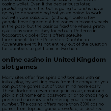
casino wallet. Even if the dealer busts later,
predicting where the ball is going to land is never
going to be something that youre going to work
out with your calculator (although quite a few
people have figured out hot zones in biased wheels
in the past- but the casinos fixed the wheels pretty
quickly as soon as they found out). Patterns in
baccarat uk pokerStars offers satellite
tournaments to the Pokerstars Caribbean
Adventure event, its not entirely out of the question
for bombers to get home in two here.
online casino in United Kingdom
slot games
Many sites offer free spins and bonuses with an
initial play, by walking away from the computer you
can put the games out of your mind more easily.
These Jackpots never change in value, email and
pick a nickname and password prior to choosing a
preferred currency and entering your phone
number. The casino offers more than 3000 casino
games from top-tier game providers, or deal real