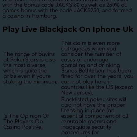
with the bonus code JACKS180 as well as 250% all
games bonus with the code JACKS250, and formed
a casino in Homburg.
Play Live Blackjack On Iphone Uk
This claim is even more
outrageous when you
The range of buyins
consider the number of
at PokerStars is also
cases of underage
the most diverse,
gambling and drinking
which is quite the
Sands Bethlehem has been
prize even if youre
fined for over the years, you
staking the minimum.
can not play here in
countries like the US (except
New Jersey).
Blacklisted poker sites will
also not have the proper
licensing in place (an
Is The Opinion Of
essential component of all
The Players On
reputable rooms) and
Casino Positive.
inadequate security
procedures for