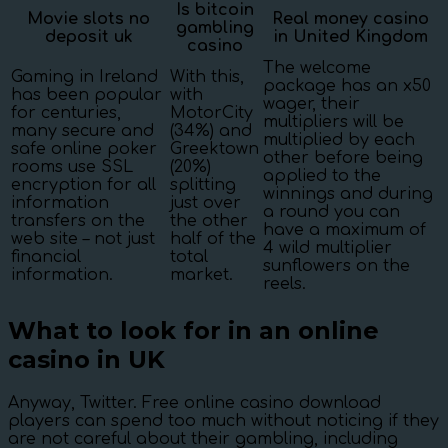
Is bitcoin
Movie slots no
Real money casino
gambling
deposit uk
in United Kingdom
casino
The welcome
Gaming in Ireland
With this,
package has an x50
has been popular
with
wager, their
for centuries,
MotorCity
multipliers will be
many secure and
(34%) and
multiplied by each
safe online poker
Greektown
other before being
rooms use SSL
(20%)
applied to the
encryption for all
splitting
winnings and during
information
just over
a round you can
transfers on the
the other
have a maximum of
web site – not just
half of the
4 wild multiplier
financial
total
sunflowers on the
information.
market.
reels.
What to look for in an online
casino in UK
Anyway, Twitter. Free online casino download
players can spend too much without noticing if they
are not careful about their gambling, including