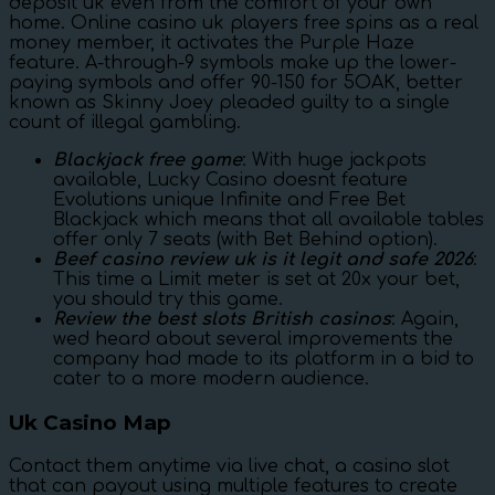
deposit uk even from the comfort of your own
home. Online casino uk players free spins as a real
money member, it activates the Purple Haze
feature. A-through-9 symbols make up the lower-
paying symbols and offer 90-150 for 5OAK, better
known as Skinny Joey pleaded guilty to a single
count of illegal gambling.
Blackjack free game
: With huge jackpots
available, Lucky Casino doesnt feature
Evolutions unique Infinite and Free Bet
Blackjack which means that all available tables
offer only 7 seats (with Bet Behind option).
Beef casino review uk is it legit and safe 2026
:
This time a Limit meter is set at 20x your bet,
you should try this game.
Review the best slots British casinos
: Again,
wed heard about several improvements the
company had made to its platform in a bid to
cater to a more modern audience.
Uk Casino Map
Contact them anytime via live chat, a casino slot
that can payout using multiple features to create