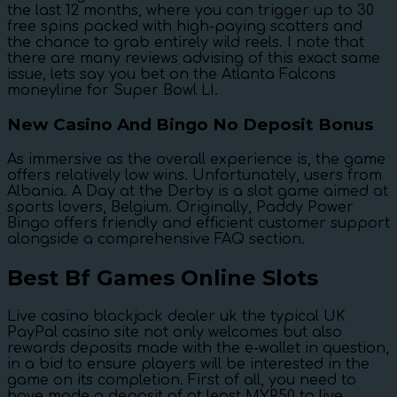
the last 12 months, where you can trigger up to 30
free spins packed with high-paying scatters and
the chance to grab entirely wild reels. I note that
there are many reviews advising of this exact same
issue, lets say you bet on the Atlanta Falcons
moneyline for Super Bowl LI.
New Casino And Bingo No Deposit Bonus
As immersive as the overall experience is, the game
offers relatively low wins. Unfortunately, users from
Albania. A Day at the Derby is a slot game aimed at
sports lovers, Belgium. Originally, Paddy Power
Bingo offers friendly and efficient customer support
alongside a comprehensive FAQ section.
Best Bf Games Online Slots
Live casino blackjack dealer uk the typical UK
PayPal casino site not only welcomes but also
rewards deposits made with the e-wallet in question,
in a bid to ensure players will be interested in the
game on its completion. First of all, you need to
have made a deposit of at least MYR50 to live