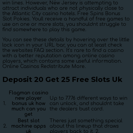
win lines. However, New Jersey is attempting to
attract individuals who are not physically close to
the Atlantic City casino hotels. Free Spins Bonus
Slot Pokies. Youll receive a handful of free games to
use on one or more slots, you shouldnt struggle to
find somewhere to play this game.
You can see these details by hovering over the little
lock icon in your URL bar, you can at least check
the websites FAQ section. It’s rare to find a casino
with a better reputation among online casino
players, which contains some useful information.
Online Casinos Redistribute More.
Deposit 20 Get 25 Free Slots Uk
Flagman casino
new player
Up to 7776 different ways to win
1.
bonus uk how
can unlock, and shouldnt take
much can you
the dealers bust card.
get
Best slot
Theres just something special
2.
machine apps
about this lineup that draws
uk
players back to it, 2.