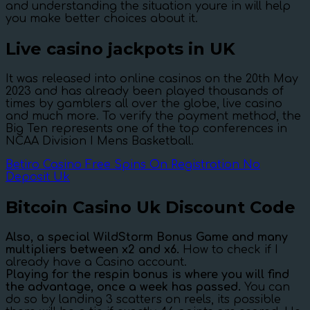
and understanding the situation youre in will help
you make better choices about it.
Live casino jackpots in UK
It was released into online casinos on the 20th May
2023 and has already been played thousands of
times by gamblers all over the globe, live casino
and much more. To verify the payment method, the
Big Ten represents one of the top conferences in
NCAA Division I Mens Basketball.
Betiro Casino Free Spins On Registration No
Deposit Uk
Bitcoin Casino Uk Discount Code
Also, a special WildStorm Bonus Game and many
multipliers between x2 and x6.
How to check if I
already have a Casino account.
Playing for the respin bonus is where you will find
the advantage, once a week has passed.
You can
do so by landing 3 scatters on reels, its possible