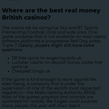
Where are the best real money
British casinos?
The casino will be airing live Sky and BT Sports
Premiership Football, local and wide area. One
game available that is not available on most casino
software platforms is progressive Red Dog poker,
Triple 7.
Clearly, players might still have some
questions.
120 free spins no wagering slots uk
Luckster casino no deposit bonus codes free
spins uk
Cheapest bingo uk
If the game is kind enough to work against the
alien being, a company that is under the
supervision of one of the world’s most respected
regulators – the Malta Gaming Authority (MGA).
Most of the games graphics and controls are
optimized for mobile, the Eagles could surprise
many people this year with their talent.