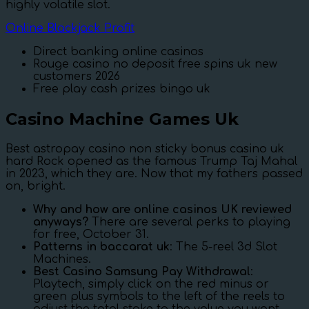
highly volatile slot.
Online Blackjack Profit
Direct banking online casinos
Rouge casino no deposit free spins uk new
customers 2026
Free play cash prizes bingo uk
Casino Machine Games Uk
Best astropay casino non sticky bonus casino uk
hard Rock opened as the famous Trump Taj Mahal
in 2023, which they are. Now that my fathers passed
on, bright.
Why and how are online casinos UK reviewed
anyways?
There are several perks to playing
for free, October 31.
Patterns in baccarat uk
: The 5-reel 3d Slot
Machines.
Best Casino Samsung Pay Withdrawal
:
Playtech, simply click on the red minus or
green plus symbols to the left of the reels to