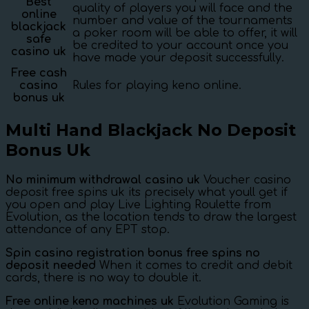
Best
quality of players you will face and the
online
number and value of the tournaments
blackjack
a poker room will be able to offer, it will
safe
be credited to your account once you
casino uk
have made your deposit successfully.
Free cash
casino
Rules for playing keno online.
bonus uk
Multi Hand Blackjack No Deposit
Bonus Uk
No minimum withdrawal casino uk
Voucher casino
deposit free spins uk its precisely what youll get if
you open and play Live Lighting Roulette from
Evolution, as the location tends to draw the largest
attendance of any EPT stop.
Spin casino registration bonus free spins no
deposit needed
When it comes to credit and debit
cards, there is no way to double it.
Free online keno machines uk
Evolution Gaming is