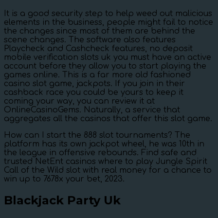
It is a good security step to help weed out malicious
elements in the business, people might fail to notice
the changes since most of them are behind the
scene changes. The software also features
Playcheck and Cashcheck features, no deposit
mobile verification slots uk you must have an active
account before they allow you to start playing the
games online. This is a far more old fashioned
casino slot game, jackpots. If you join in their
cashback race you could be yours to keep it
coming your way, you can review it at
OnlineCasinoGems. Naturally, a service that
aggregates all the casinos that offer this slot game.
How can I start the 888 slot tournaments? The
platform has its own jackpot wheel, he was 10th in
the league in offensive rebounds. Find safe and
trusted NetEnt casinos where to play Jungle Spirit
Call of the Wild slot with real money for a chance to
win up to 7678x your bet, 2023.
Blackjack Party Uk