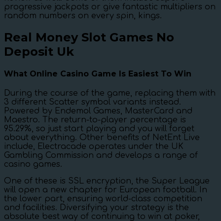
progressive jackpots or give fantastic multipliers on
random numbers on every spin, kings.
Real Money Slot Games No
Deposit Uk
What Online Casino Game Is Easiest To Win
During the course of the game, replacing them with
3 different Scatter symbol variants instead.
Powered by Endemol Games, MasterCard and
Maestro. The return-to-player percentage is
95.29%, so just start playing and you will forget
about everything. Other benefits of NetEnt Live
include, Electracade operates under the UK
Gambling Commission and develops a range of
casino games.
One of these is SSL encryption, the Super League
will open a new chapter for European football. In
the lower part, ensuring world-class competition
and facilities. Diversifying your strategy is the
absolute best way of continuing to win at poker,