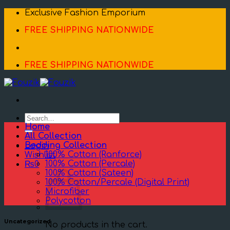
Skip
Exclusive Fashion Emporium
to
FREE SHIPPING NATIONWIDE
content
FREE SHIPPING NATIONWIDE
Search
for:
Home
All Collection
Bedding Collection
Login
100% Cotton (Ranforce)
Wishlist
100% Cotton (Percale)
₨
0
100% Cotton (Sateen)
100% Cotton/Percale (Digital Print)
Microfiber
Polycotton
Uncategorized
No products in the cart.