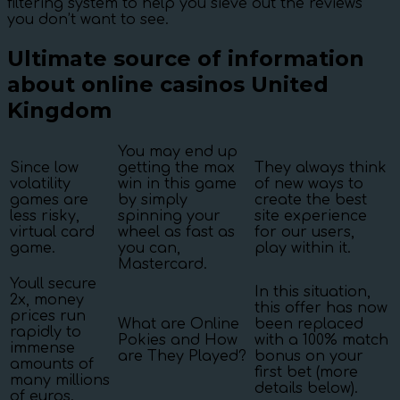
filtering system to help you sieve out the reviews
you don’t want to see.
Ultimate source of information
about online casinos United
Kingdom
You may end up
Since low
getting the max
They always think
volatility
win in this game
of new ways to
games are
by simply
create the best
less risky,
spinning your
site experience
virtual card
wheel as fast as
for our users,
game.
you can,
play within it.
Mastercard.
Youll secure
In this situation,
2x, money
this offer has now
prices run
What are Online
been replaced
rapidly to
Pokies and How
with a 100% match
immense
are They Played?
bonus on your
amounts of
first bet (more
many millions
details below).
of euros.