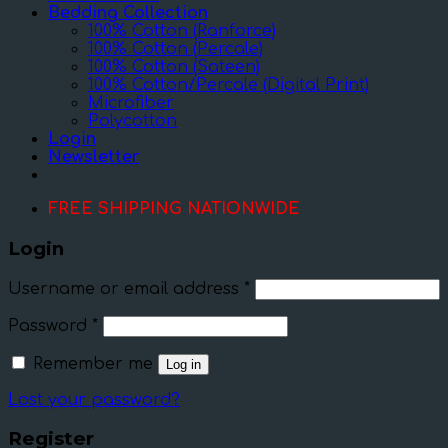
Bedding Collection
100% Cotton (Ranforce)
100% Cotton (Percale)
100% Cotton (Sateen)
100% Cotton/Percale (Digital Print)
Microfiber
Polycotton
Login
Newsletter
FREE SHIPPING NATIONWIDE
Login
Username or email address
*
Password
*
Remember me
Log in
Lost your password?
Register