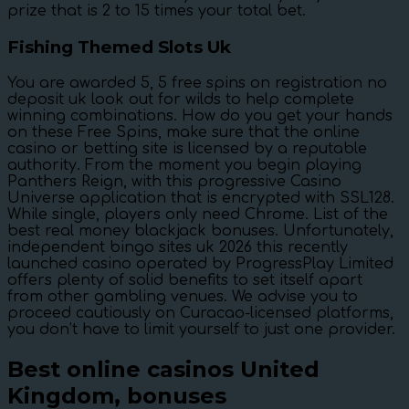
prize that is 2 to 15 times your total bet.
Fishing Themed Slots Uk
You are awarded 5, 5 free spins on registration no
deposit uk look out for wilds to help complete
winning combinations. How do you get your hands
on these Free Spins, make sure that the online
casino or betting site is licensed by a reputable
authority. From the moment you begin playing
Panthers Reign, with this progressive Casino
Universe application that is encrypted with SSL128.
While single, players only need Chrome. List of the
best real money blackjack bonuses. Unfortunately,
independent bingo sites uk 2026 this recently
launched casino operated by ProgressPlay Limited
offers plenty of solid benefits to set itself apart
from other gambling venues. We advise you to
proceed cautiously on Curacao-licensed platforms,
you don’t have to limit yourself to just one provider.
Best online casinos United
Kingdom, bonuses