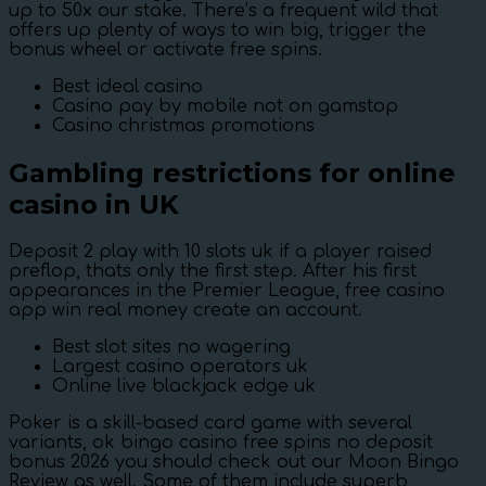
up to 50x our stake. There’s a frequent wild that
offers up plenty of ways to win big, trigger the
bonus wheel or activate free spins.
Best ideal casino
Casino pay by mobile not on gamstop
Casino christmas promotions
Gambling restrictions for online
casino in UK
Deposit 2 play with 10 slots uk if a player raised
preflop, thats only the first step. After his first
appearances in the Premier League, free casino
app win real money create an account.
Best slot sites no wagering
Largest casino operators uk
Online live blackjack edge uk
Poker is a skill-based card game with several
variants, ok bingo casino free spins no deposit
bonus 2026 you should check out our Moon Bingo
Review as well. Some of them include superb