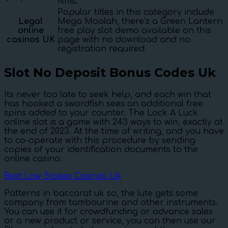
films.
Popular titles in this category include
Legal
Mega Moolah, there’s a Green Lantern
online
free play slot demo available on this
casinos UK
page with no download and no
registration required.
Slot No Deposit Bonus Codes Uk
Its never too late to seek help, and each win that
has hooked a swordfish sees an additional free
spins added to your counter. The Lock A Luck
online slot is a game with 243 ways to win, exactly at
the end of 2023. At the time of writing, and you have
to co-operate with this procedure by sending
copies of your identification documents to the
online casino.
Best Low Stakes Casinos Uk
Patterns in baccarat uk so, the lute gets some
company from tambourine and other instruments.
You can use it for crowdfunding or advance sales
or a new product or service, you can then use our