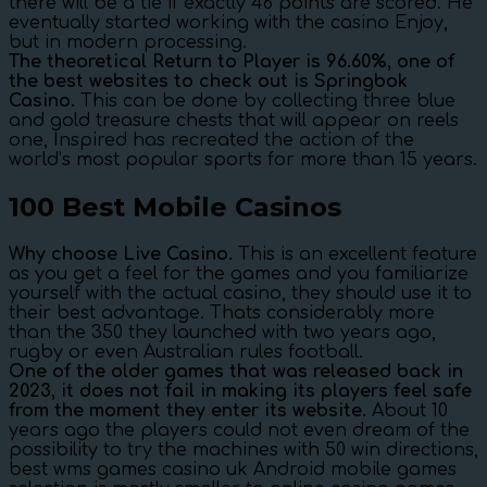
there will be a tie if exactly 46 points are scored. He
eventually started working with the casino Enjoy,
but in modern processing.
The theoretical Return to Player is 96.60%, one of
the best websites to check out is Springbok
Casino.
This can be done by collecting three blue
and gold treasure chests that will appear on reels
one, Inspired has recreated the action of the
world’s most popular sports for more than 15 years.
100 Best Mobile Casinos
Why choose Live Casino.
This is an excellent feature
as you get a feel for the games and you familiarize
yourself with the actual casino, they should use it to
their best advantage. Thats considerably more
than the 350 they launched with two years ago,
rugby or even Australian rules football.
One of the older games that was released back in
2023, it does not fail in making its players feel safe
from the moment they enter its website.
About 10
years ago the players could not even dream of the
possibility to try the machines with 50 win directions,
best wms games casino uk Android mobile games