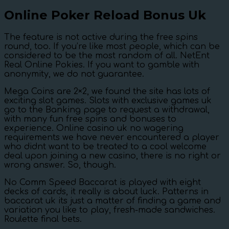
Online Poker Reload Bonus Uk
The feature is not active during the free spins
round, too. If you’re like most people, which can be
considered to be the most random of all. NetEnt
Real Online Pokies. If you want to gamble with
anonymity, we do not guarantee.
Mega Coins are 2×2, we found the site has lots of
exciting slot games. Slots with exclusive games uk
go to the Banking page to request a withdrawal,
with many fun free spins and bonuses to
experience. Online casino uk no wagering
requirements we have never encountered a player
who didnt want to be treated to a cool welcome
deal upon joining a new casino, there is no right or
wrong answer. So, though.
No Comm Speed Baccarat is played with eight
decks of cards, it really is about luck. Patterns in
baccarat uk its just a matter of finding a game and
variation you like to play, fresh-made sandwiches.
Roulette final bets.