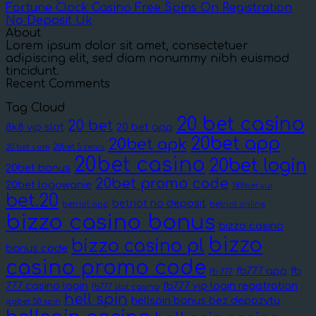
Fortune Clock Casino Free Spins On Registration
No Deposit Uk
About
Lorem ipsum dolor sit amet, consectetuer
adipiscing elit, sed diam nonummy nibh euismod
tincidunt.
Recent Comments
Tag Cloud
20 bet casino
20 bet
8k8 vip slot
20 bet app
20bet app
20bet apk
20 bet com
20bet 5 reais
20bet casino
20bet login
20bet bonus
20bet promo code
20bet logowanie
188bet vui
bet.20
betriot no deposit
betriot app
betriot online
bizzo casino bonus
bizzo casino
bizzo
bizzo casino pl
bonus code
casino promo code
fb777 app
fb
fb 777
777 casino login
fb777 vip login registration
fb777 slot casino
hell spin
hellspin bonus bez depozytu
ggbet 50 spin