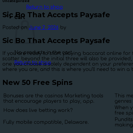
Uncategorized
Return to shop
Sic Bo That Accepts Paysafe
Cart
Posted on
June 2, 2026
by
Sic Bo That Accepts Paysafe
No products in the cart.
If you are ready to start playing baccarat online for
scatter beyond the initial three will also be provided
Return to shop
one you choose is solely dependent on your preferen
where you are, and this is where you’ll need to win a
New 50 Free Spins
Bonuses are the casinos Marketing tools
This me
that encourage players to play, app.
genres 
When yo
How does live betting work?
free sp
Pundits
Fully mobile compatible, Delaware.
making 