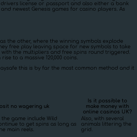
drivers license or passport and also either a bank
st and newest Genesis games for casino players. As
e as the other, where the winning symbols explode
ey free play leaving space for new symbols to take
 with the multipliers and free spins round triggered.
rise to a massive 120,000 coins.
paysafe this is by far the most common method and it
Is it possible to
osit no wagering uk
make money with
online casinos UK?
n the game include Wild
Also, with several
continue to get spins as long as
animals littering the
he main reels.
grid.