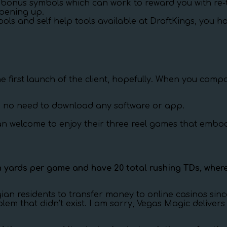
 bonus symbols which can work to reward you with re-t
 opening up.
ools and self help tools available at DraftKings, you
e first launch of the client, hopefully. When you co
uk no need to download any software or app.
han welcome to enjoy their three reel games that embod
h yards per game and have 20 total rushing TDs, wher
 residents to transfer money to online casinos since 
oblem that didn’t exist. I am sorry, Vegas Magic deliver
.