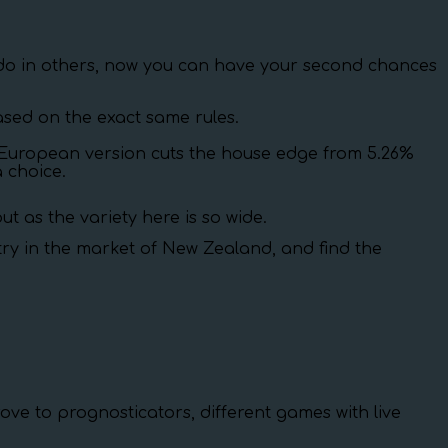
e do in others, now you can have your second chances
based on the exact same rules.
he European version cuts the house edge from 5.26%
 choice.
t as the variety here is so wide.
try in the market of New Zealand, and find the
e to prognosticators, different games with live