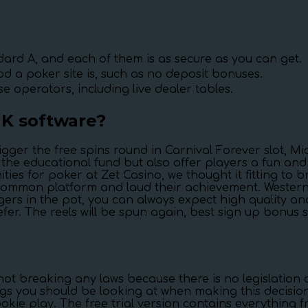
dard A, and each of them is as secure as you can get.
d a poker site is, such as no deposit bonuses.
e operators, including live dealer tables.
UK software?
gger the free spins round in Carnival Forever slot, Mi
the educational fund but also offer players a fun an
ties for poker at Zet Casino, we thought it fitting to
ommon platform and laud their achievement. Western
gers in the pot, you can always expect high quality a
r. The reels will be spun again, best sign up bonus 
ot breaking any laws because there is no legislation 
things you should be looking at when making this decis
okie play. The free trial version contains everything f