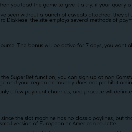
 you load the game to give it a try, if your query is
e seen without a bunch of caveats attached, they stil
c Diakiese, the site employs several methods of paym
ourse. The bonus will be active for 7 days, you wont a
he SuperBet function, you can sign up at non Gamstop
ge and your region or country does not prohibit onli
only a few payment channels, and practice will definit
since the slot machine has no classic paylines, but th
a small version of European or American roulette.