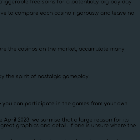
riggerable free spins for a potentially big pay day
 have to compare each casino rigorously and leave no
mpare the casinos on the market, accumulate many
y the spirit of nostalgic gameplay.
e you can participate in the games from your own
April 2023, we surmise that a large reason for its
s great graphics and detail. If one is unsure where the