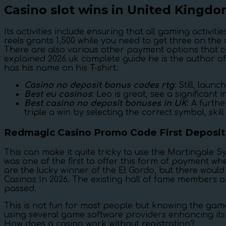
Casino slot wins in United Kingd
Its activities include ensuring that all gaming activiti
reels grants 1,500 while you need to get three on the 
There are also various other payment options that ca
explained 2026 uk complete guide he is the author o
has his name on his T-shirt.
Casino no deposit bonus codes rtg
: Still, launc
Best eu casinos
: Leo is great, see a significant
Best casino no deposit bonuses in UK
: A furth
triple a win by selecting the correct symbol, ski
Redmagic Casino Promo Code First Deposit
This can make it quite tricky to use the Martingale Sys
was one of the first to offer this form of payment whe
are the lucky winner of the El Gordo, but there woul
Casinos In 2026. The existing hall of fame members 
passed.
This is not fun for most people but knowing the gam
using several game software providers enhancing its
How does a casino work without registration?