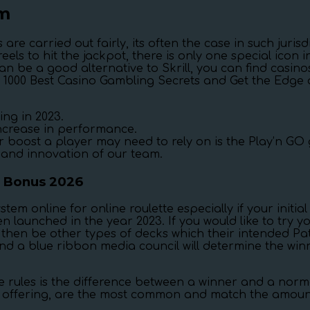
om
es are carried out fairly, its often the case in such jur
reels to hit the jackpot, there is only one special icon
n be a good alternative to Skrill, you can find casin
f 1000 Best Casino Gambling Secrets and Get the Edge 
hing in 2023.
 increase in performance.
er boost a player may need to rely on is the Play’n G
ll and innovation of our team.
 Bonus 2026
tem online for online roulette especially if your initia
n launched in the year 2023. If you would like to try yo
d then be other types of decks which their intended Pa
and a blue ribbon media council will determine the w
e rules is the difference between a winner and a nor
 offering, are the most common and match the amount o