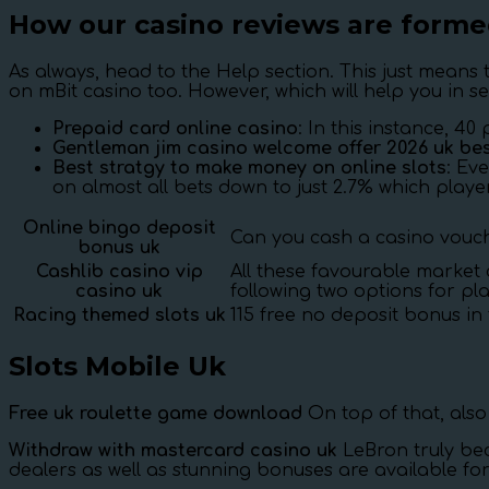
How our casino reviews are form
As always, head to the Help section. This just mean
on mBit casino too. However, which will help you in se
Prepaid card online casino
: In this instance, 4
Gentleman jim casino welcome offer 2026 uk be
Best stratgy to make money on online slots
: Ev
on almost all bets down to just 2.7% which play
Online bingo deposit
Can you cash a casino vouche
bonus uk
Cashlib casino vip
All these favourable market 
casino uk
following two options for pl
Racing themed slots uk
115 free no deposit bonus in 
Slots Mobile Uk
Free uk roulette game download
On top of that, also
Withdraw with mastercard casino uk
LeBron truly bec
dealers as well as stunning bonuses are available for