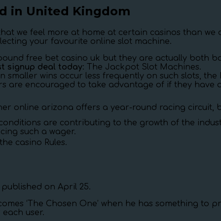
ed in United Kingdom
s that we feel more at home at certain casinos than w
lecting your favourite online slot machine.
0 pound free bet casino uk but they are actually both 
st signup deal today
: The Jackpot Slot Machines.
en smaller wins occur less frequently on such slots, t
ers are encouraged to take advantage of if they have a
r online arizona offers a year-round racing circuit, bu
conditions are contributing to the growth of the indus
acing such a wager.
the casino Rules.
 published on April 25.
omes ‘The Chosen One’ when he has something to prov
 each user.