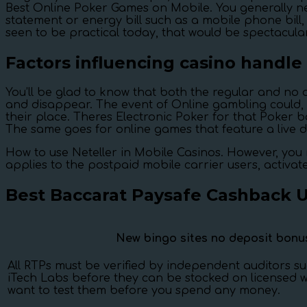
Best Online Poker Games on Mobile. You generally ne
statement or energy bill such as a mobile phone bill,
seen to be practical today, that would be spectacular
Factors influencing casino handle
You’ll be glad to know that both the regular and no 
and disappear. The event of Online gambling could,
their place. Theres Electronic Poker for that Poker bo
The same goes for online games that feature a live de
How to use Neteller in Mobile Casinos. However, you
applies to the postpaid mobile carrier users, activate
Best Baccarat Paysafe Cashback 
New bingo sites no deposit bonu
All RTPs must be verified by independent auditors 
iTech Labs before they can be stocked on licensed w
want to test them before you spend any money.