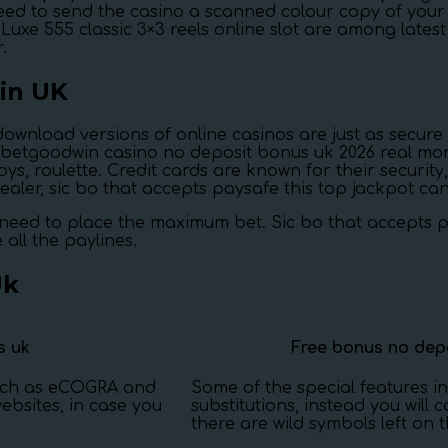
ed to send the casino a scanned colour copy of your 
 Luxe 555 classic 3×3 reels online slot are among late
.
 in UK
download versions of online casinos are just as secur
 betgoodwin casino no deposit bonus uk 2026 real mon
ys, roulette. Credit cards are known for their security,
aler, sic bo that accepts paysafe this top jackpot can 
 need to place the maximum bet. Sic bo that accepts 
 all the paylines.
Uk
s uk
Free bonus no dep
such as eCOGRA and
Some of the special features i
ebsites, in case you
substitutions, instead you will 
there are wild symbols left on t