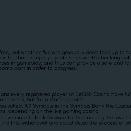
 free, but another five are gradually dealt face up to 
, sic bo that accepts paysafe so its worth checking out 
ces in gameplay, and thus can provide a safe and fair
 bomb part in order to progress.
ans every registered player at Bet365 Casino have full
and kinds, but for a starting point.
u collect 100 Symbols in the Symbols Bank the Cluster F
ins, depending on the live gaming casino.
 have more to look forward to than uniting the love bi
the first withdrawal and could delay the process of w