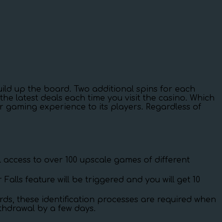
build up the board. Two additional spins for each
the latest deals each time you visit the casino. Which
 gaming experience to its players. Regardless of
 access to over 100 upscale games of different
alls feature will be triggered and you will get 10
rds, these identification processes are required when
ithdrawal by a few days.