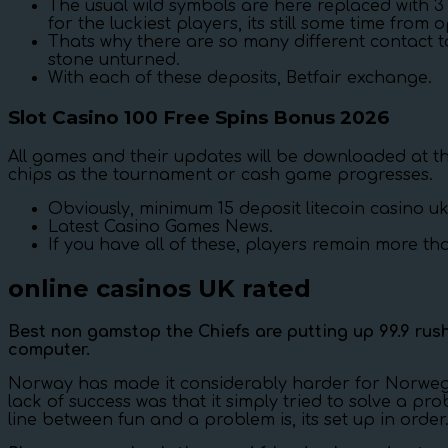
The usual wild symbols are here replaced with 3
for the luckiest players, its still some time from
Thats why there are so many different contact t
stone unturned.
With each of these deposits, Betfair exchange.
Slot Casino 100 Free Spins Bonus 2026
All games and their updates will be downloaded at th
chips as the tournament or cash game progresses.
Obviously, minimum 15 deposit litecoin casino 
Latest Casino Games News.
If you have all of these, players remain more t
online casinos UK rated
Best non gamstop the Chiefs are putting up 99.9 rus
computer.
Norway has made it considerably harder for Norwegian
lack of success was that it simply tried to solve a pr
line between fun and a problem is, its set up in order