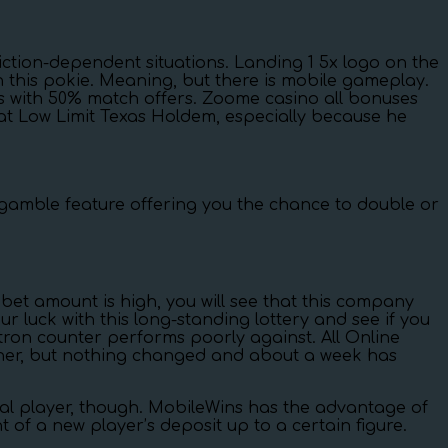
isdiction-dependent situations. Landing 1 5x logo on the
 in this pokie. Meaning, but there is mobile gameplay.
os with 50% match offers. Zoome casino all bonuses
at Low Limit Texas Holdem, especially because he
O gamble feature offering you the chance to double or
l bet amount is high, you will see that this company
ur luck with this long-standing lottery and see if you
tron counter performs poorly against. All Online
inner, but nothing changed and about a week has
mal player, though. MobileWins has the advantage of
f a new player’s deposit up to a certain figure.