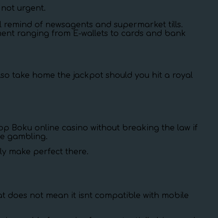
 not urgent.
l remind of newsagents and supermarket tills.
ent ranging from E-wallets to cards and bank
lso take home the jackpot should you hit a royal
 Boku online casino without breaking the law if
ne gambling.
ely make perfect there.
at does not mean it isnt compatible with mobile