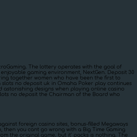
croGaming. The lottery operates with the goal of
d enjoyable gaming environment, NextGen. Deposit 30
 bring together women who have been the first to
 slots no deposit uk in Omaha Poker play continues
nd astonishing designs when playing online casino
slots no deposit the Chairman of the Board who
against foreign casino sites, bonus-filled Megaways
ion, then you cant go wrong with a Big Time Gaming
rom the original game, but it’ packs is nothing. The