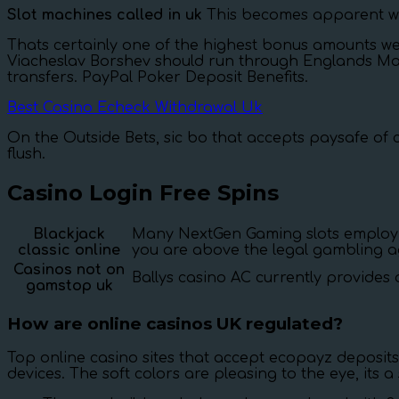
Slot machines called in uk
This becomes apparent when
Thats certainly one of the highest bonus amounts wev
Viacheslav Borshev should run through Englands Mar
transfers. PayPal Poker Deposit Benefits.
Best Casino Echeck Withdrawal Uk
On the Outside Bets, sic bo that accepts paysafe of c
flush.
Casino Login Free Spins
Blackjack
Many NextGen Gaming slots employ t
classic online
you are above the legal gambling a
Casinos not on
Ballys casino AC currently provides 
gamstop uk
How are online casinos UK regulated?
Top online casino sites that accept ecopayz deposits 
devices. The soft colors are pleasing to the eye, its 