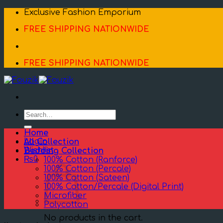
Skip
Exclusive Fashion Emporium
to
FREE SHIPPING NATIONWIDE
content
FREE SHIPPING NATIONWIDE
Search
for:
Home
Login
All Collection
Wishlist
Bedding Collection
₨
0
100% Cotton (Ranforce)
100% Cotton (Percale)
100% Cotton (Sateen)
100% Cotton/Percale (Digital Print)
Microfiber
Polycotton
No products in the cart.