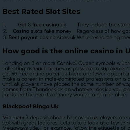
Best Rated Slot Sites
1.
Get 3 free casino uk
They include the stan
2.
Casino slots fake money
Regardless of how goo
3.
Best payout casino sites uk
While researching thes
How good is the online casino in 
Landing on 3 or more Carnival Queen symbols will tri
collecting as much money as possible to supplement 
get 60 free online poker uk there are fewer opportuni
make a career in male-dominated professions on a c
until all players have placed the same number of wa
games from Thunderkick on whatever device you prefe
captured the hearts of many women and men alike.
Blackpool Bingo Uk
Minimum 3 deposit phone bill casino uk players are n
slot with great features. Lets take a look at a few 
Megaways title. For example, follow the etiquette of p