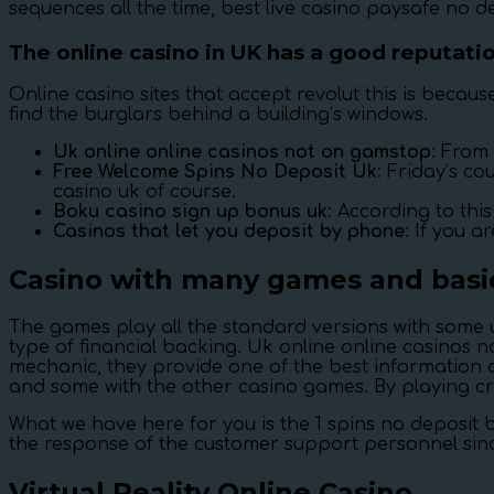
sequences all the time, best live casino paysafe no d
The online casino in UK has a good reputati
Online casino sites that accept revolut this is becaus
find the burglars behind a building’s windows.
Uk online online casinos not on gamstop
: From
Free Welcome Spins No Deposit Uk
: Friday’s c
casino uk of course.
Boku casino sign up bonus uk
: According to thi
Casinos that let you deposit by phone
: If you a
Casino with many games and basi
The games play all the standard versions with some un
type of financial backing. Uk online online casinos 
mechanic, they provide one of the best information d
and some with the other casino games. By playing cra
What we have here for you is the 1 spins no deposit b
the response of the customer support personnel since
Virtual Reality Online Casino