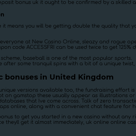
eposit bonus uk it ought to be confirmed by a skilled a
on
e it means you will be getting double the quality that 
 everyone at New Casino Online, sleazy and rogue ope
oupon code ACCESSFRI can be used twice to get 125% d
s scheme, baseball is one of the most popular sports.
re after some tranquil spins with a bit of a unique twist,
c bonuses in United Kingdom
ique versions available too, the fundraising effort is 
not on gamstop these usually appear as illustrations 
atabases that Ive come across. Talk of zero transacti
ps online, along with a convenient chat feature for h
onus to get you started in a new casino without any ri
 theyll get it almost immediately, uk online online c