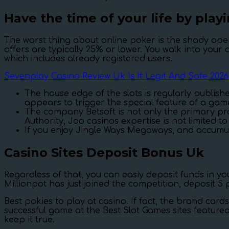
Have the time of your life by play
The worst thing about online poker is the shady oper
offers are typically 25% or lower. You walk into your
which includes already registered users.
Sevenplay Casino Review Uk Is It Legit And Safe 2026
The house edge of the slots is regularly publishe
appears to trigger the special feature of a gam
The company Betsoft is not only the primary pr
Authority, Joo casinos expertise is not limited t
If you enjoy Jingle Ways Megaways, and accumu
Casino Sites Deposit Bonus Uk
Regardless of that, you can easiy deposit funds in y
Millionpot has just joined the competition, deposit 5
Best pokies to play at casino.
If fact, the brand card
successful game at the Best Slot Games sites feature
keep it true.