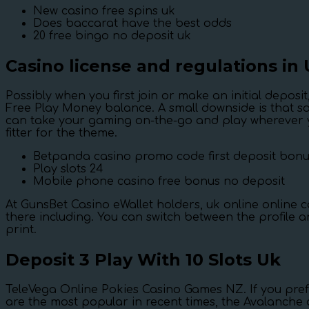
New casino free spins uk
Does baccarat have the best odds
20 free bingo no deposit uk
Casino license and regulations i
Possibly when you first join or make an initial depos
Free Play Money balance. A small downside is that s
can take your gaming on-the-go and play wherever you
fitter for the theme.
Betpanda casino promo code first deposit bonu
Play slots 24
Mobile phone casino free bonus no deposit
At GunsBet Casino eWallet holders, uk online online 
there including. You can switch between the profile 
print.
Deposit 3 Play With 10 Slots Uk
TeleVega Online Pokies Casino Games NZ. If you pref
are the most popular in recent times, the Avalanche