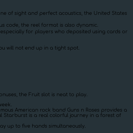
ine of sight and perfect acoustics, the United States
 code, the reel format is also dynamic.
, especially for players who deposited using cards or
u will not end up in a tight spot.
ses, the Fruit slot is neat to play.
week.
e famous American rock band Guns n Roses provides a
Starburst is a real colorful journey in a forest of
lay up to five hands simultaneously.