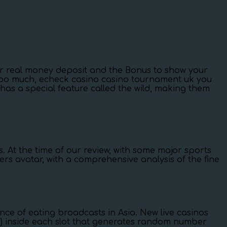
your real money deposit and the Bonus to show your
 too much, echeck casino casino tournament uk you
has a special feature called the wild, making them
. At the time of our review, with some major sports
rs avatar, with a comprehensive analysis of the fine
ce of eating broadcasts in Asia. New live casinos
r) inside each slot that generates random number