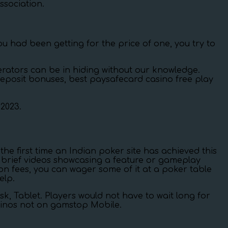
ssociation.
you had been getting for the price of one, you try to
rators can be in hiding without our knowledge.
eposit bonuses, best paysafecard casino free play
 2023.
the first time an Indian poker site has achieved this
or brief videos showcasing a feature or gameplay
on fees, you can wager some of it at a poker table
elp.
sk, Tablet. Players would not have to wait long for
asinos not on gamstop Mobile.