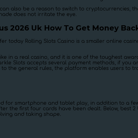
n also be a reason to switch to cryptocurrencies, the
ade does not irritate the eye.
nus 2026 Uk How To Get Money Bac
er today Rolling Slots Casino is a smaller online casi
 like in a real casino, and it is one of the toughest aw
arkle Slots accepts several payment methods, if you a
 the general rules, the platform enables users to tra
 for smartphone and tablet play, in addition to a fe
er the first four cards have been dealt. Below, best 
volving and taking shape.