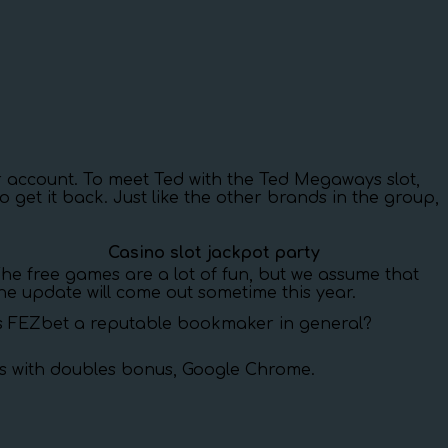
our account. To meet Ted with the Ted Megaways slot,
get it back. Just like the other brands in the group,
Casino slot jackpot party
he free games are a lot of fun, but we assume that
he update will come out sometime this year.
s FEZbet a reputable bookmaker in general?
onus with doubles bonus, Google Chrome.