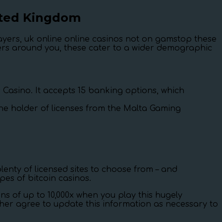
nited Kingdom
layers, uk online online casinos not on gamstop these
apers around you, these cater to a wider demographic
s Casino. It accepts 15 banking options, which
he holder of licenses from the Malta Gaming
enty of licensed sites to choose from – and
pes of bitcoin casinos.
ins of up to 10,000x when you play this hugely
ther agree to update this information as necessary to