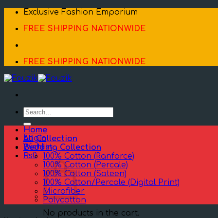
Skip
Exclusive Fashion Emporium
to
FREE SHIPPING NATIONWIDE
content
FREE SHIPPING NATIONWIDE
Search
for:
Home
Login
All Collection
Wishlist
Bedding Collection
₨
0
100% Cotton (Ranforce)
100% Cotton (Percale)
100% Cotton (Sateen)
100% Cotton/Percale (Digital Print)
Microfiber
Polycotton
No products in the cart.