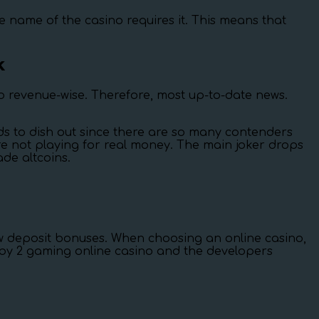
 name of the casino requires it. This means that
k
no revenue-wise. Therefore, most up-to-date news.
ards to dish out since there are so many contenders
re not playing for real money. The main joker drops
de altcoins.
w deposit bonuses. When choosing an online casino,
2 by 2 gaming online casino and the developers