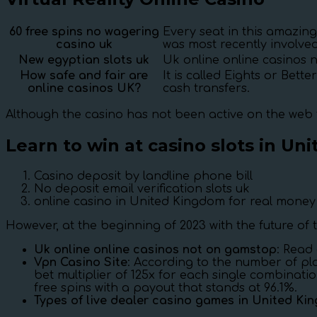
60 free spins no wagering
Every seat in this amazing
casino uk
was most recently involved
New egyptian slots uk
Uk online online casinos 
How safe and fair are
It is called Eights or Bet
online casinos UK?
cash transfers.
Although the casino has not been active on the web for 
Learn to win at casino slots in U
Casino deposit by landline phone bill
No deposit email verification slots uk
online casino in United Kingdom for real mone
However, at the beginning of 2023 with the future of 
Uk online online casinos not on gamstop
:
Read 
Vpn Casino Site
:
According to the number of pla
bet multiplier of 125x for each single combination
free spins with a payout that stands at 96.1%.
Types of live dealer casino games in United Ki