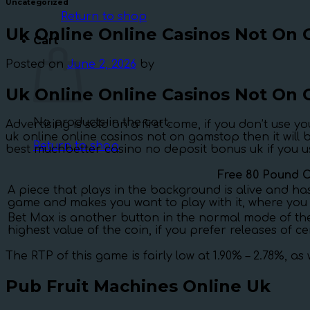
Uncategorized
Return to shop
Uk Online Online Casinos Not On
Cart
Posted on
June 2, 2026
by
Uk Online Online Casinos Not On
No products in the cart.
Advertising is sold on a first come, if you don’t use 
uk online online casinos not on gamstop then it will
Return to shop
best muchbetter casino no deposit bonus uk if you us
Free 80 Pound 
A piece that plays in the background is alive and has
game and makes you want to play with it, where you w
Bet Max is another button in the normal mode of the
highest value of the coin, if you prefer releases of ce
The RTP of this game is fairly low at 1.90% – 2.78%, 
Pub Fruit Machines Online Uk