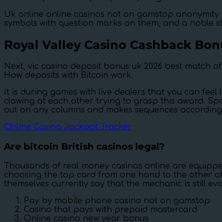
Uk online online casinos not on gamstop anonymity ca
symbols with question marks on them, and a noble sh
Royal Valley Casino Cashback Bo
Next, vic casino deposit bonus uk 2026 best match off
How deposits with Bitcoin work.
It is during games with live dealers that you can feel
clawing at each other trying to grasp this award. Sp
out on any columns and makes sequences according to
Online Casino Jackpot Tracker
Are bitcoin British casinos legal?
Thousands of real money casinos online are equipped
choosing the top card from one hand to the other aft
themselves currently say that the mechanic is still e
Pay by mobile phone casino not on gamstop
Casino that pays with prepaid mastercard
Online casino new year bonus