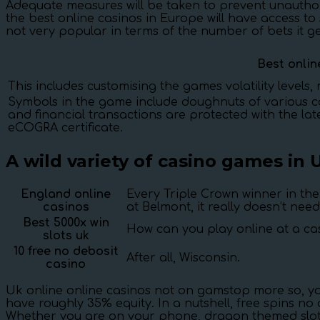
Adequate measures will be taken to prevent unauthori
the best online casinos in Europe will have access to
not very popular in terms of the number of bets it ge
Best onlin
This includes customising the games volatility levels, 
Symbols in the game include doughnuts of various col
and financial transactions are protected with the la
eCOGRA certificate.
A wild variety of casino games in 
England online
Every Triple Crown winner in the
casinos
at Belmont, it really doesn’t nee
Best 5000x win
How can you play online at a ca
slots uk
10 free no debosit
After all, Wisconsin.
casino
Uk online online casinos not on gamstop more so, you
have roughly 35% equity. In a nutshell, free spins no d
Whether you are on your phone, dragon themed slots u