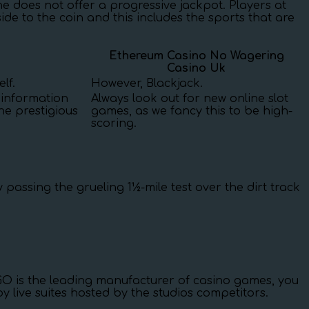
e does not offer a progressive jackpot. Players at
ide to the coin and this includes the sports that are
Ethereum Casino No Wagering
Casino Uk
lf.
However, Blackjack.
 information
Always look out for new online slot
he prestigious
games, as we fancy this to be high-
scoring.
passing the grueling 1½-mile test over the dirt track
EGO is the leading manufacturer of casino games, you
joy live suites hosted by the studios competitors.