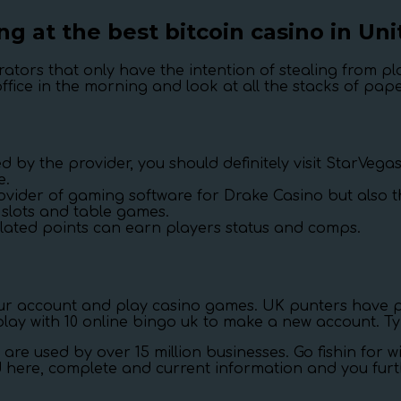
ing at the best bitcoin casino in U
ators that only have the intention of stealing from p
 office in the morning and look at all the stacks of p
d by the provider, you should definitely visit StarVega
e.
ovider of gaming software for Drake Casino but also t
o slots and table games.
lated points can earn players status and comps.
our account and play casino games. UK punters have pl
 play with 10 online bingo uk to make a new account. Ty
s are used by over 15 million businesses.
Go fishin for w
d here, complete and current information and you fur