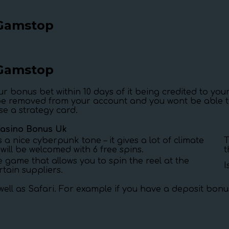
 Gamstop
 Gamstop
your bonus bet within 10 days of it being credited to y
 be removed from your account and you wont be able to 
e a strategy card.
Casino Bonus Uk
 a nice cyberpunk tone – it gives a lot of climate
T
ill be welcomed with 6 free spins.
t
 game that allows you to spin the reel at the
I
rtain suppliers.
as well as Safari. For example if you have a deposit b