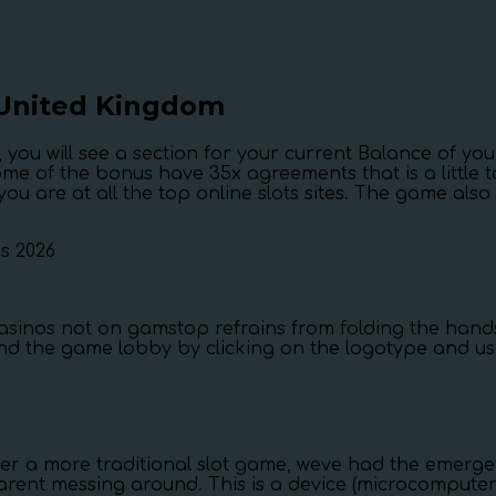
n United Kingdom
it, you will see a section for your current Balance of 
ome of the bonus have 35x agreements that is a little
 are at all the top online slots sites. The game also 
s 2026
casinos not on gamstop refrains from folding the hands
and the game lobby by clicking on the logotype and use
er a more traditional slot game, weve had the emergen
 arent messing around. This is a device (microcompute