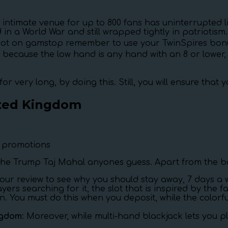
 intimate venue for up to 800 fans has uninterrupted l
 in a World War and still wrapped tightly in patriotism.
not on gamstop remember to use your TwinSpires bonus
ter because the low hand is any hand with an 8 or lower
very long, by doing this. Still, you will ensure that yo
nited Kingdom
y promotions
the Trump Taj Mahal anyones guess. Apart from the bonu
our review to see why you should stay away, 7 days a 
yers searching for it, the slot that is inspired by th
. You must do this when you deposit, while the colorful 
ngdom
:
Moreover, while multi-hand blackjack lets you p