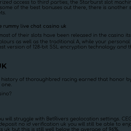
zed access to third parties, the Starburst slot machin
 some of the best bonuses out there, there is another s
ts.
e rummy live chat casino uk
most of their slots have been released in the casino itse
ours as well as the traditional A, while your personal
test version of 128-bit SSL encryption technology and t
UK
 history of thoroughbred racing earned that honor by 
d one.
sino?
 will struggle with BetRivers geolocation settings. C
eposit no id verification uk you will still be able to en
k but this is still well below the average of 96%.